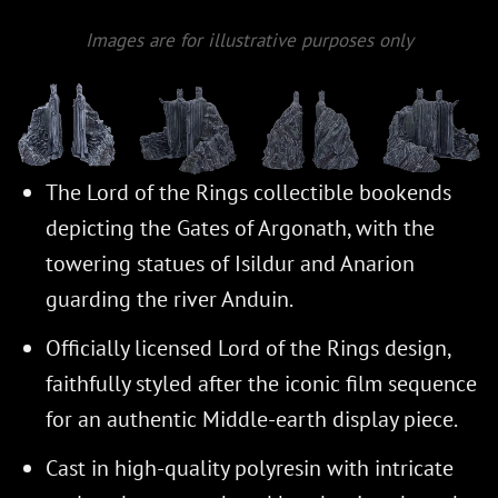
Images are for illustrative purposes only
The Lord of the Rings collectible bookends
depicting the Gates of Argonath, with the
towering statues of Isildur and Anarion
guarding the river Anduin.
Officially licensed Lord of the Rings design,
faithfully styled after the iconic film sequence
for an authentic Middle-earth display piece.
Cast in high-quality polyresin with intricate