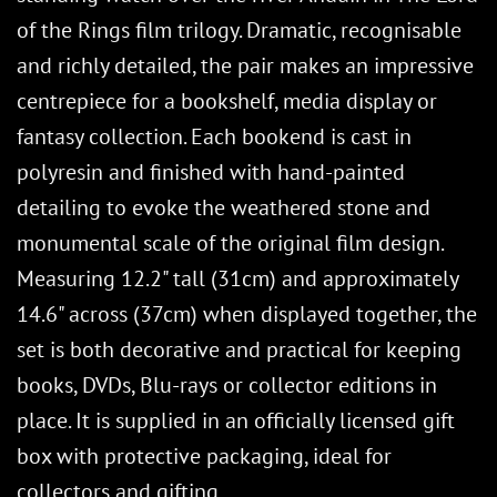
of the Rings film trilogy. Dramatic, recognisable
and richly detailed, the pair makes an impressive
centrepiece for a bookshelf, media display or
fantasy collection. Each bookend is cast in
polyresin and finished with hand-painted
detailing to evoke the weathered stone and
monumental scale of the original film design.
Measuring 12.2" tall (31cm) and approximately
14.6" across (37cm) when displayed together, the
set is both decorative and practical for keeping
books, DVDs, Blu-rays or collector editions in
place. It is supplied in an officially licensed gift
box with protective packaging, ideal for
collectors and gifting.