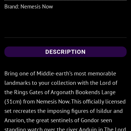
Brand:
Nemesis Now
DESCRIPTION
Bring one of Middle-earth’s most memorable
landmarks to your collection with the Lord of
the Rings Gates of Argonath Bookends Large
(31cm) from Nemesis Now. This officially licensed
set recreates the imposing figures of Isildur and
Anarion, the great sentinels of Gondor seen
standing watch over the river Anduin in The Lord