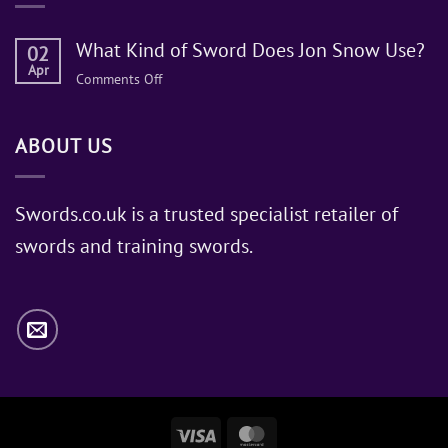
What Kind of Sword Does Jon Snow Use?
02
Apr
on
Comments Off
What
Kind
ABOUT US
of
Sword
Does
Jon
Swords.co.uk is a trusted specialist retailer of
Snow
swords and training swords.
Use?
Visa
MasterCard