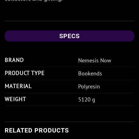
SPECS
BRAND
Nemesis Now
PRODUCT TYPE
Bookends
MATERIAL
Polyresin
WEIGHT
5120 g
RELATED PRODUCTS