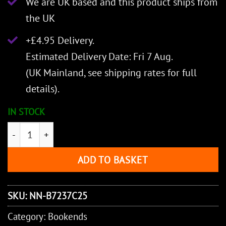
We are UK based and this product ships from
the UK
+£4.95 Delivery.
Estimated Delivery Date: Fri 7 Aug.
(UK Mainland, see
shipping rates
for full
details).
IN STOCK
Lord of the Rings Gates of Argonath Bookends Large (3
ADD TO BASKET
SKU:
NN-B7237C25
Category:
Bookends