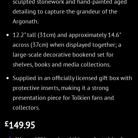
sculpted stonework and hand-painted aged
detailing to capture the grandeur of the
Argonath.
12.2" tall (31cm) and approximately 14.6"
across (37cm) when displayed together; a
large-scale decorative bookend set for
shelves, books and media collections.
Supplied in an officially licensed gift box with
protective inserts, making it a strong
presentation piece for Tolkien fans and
collectors.
149.95
£