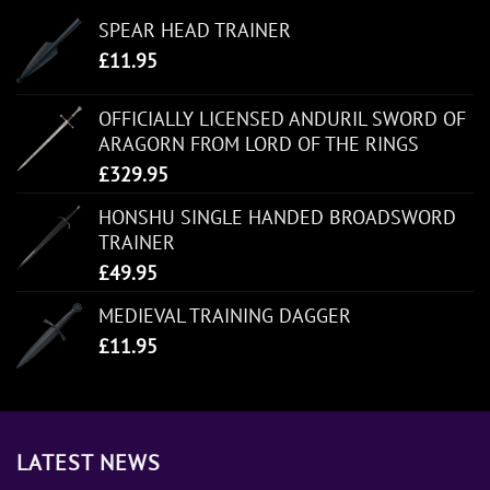
SPEAR HEAD TRAINER
£
11.95
OFFICIALLY LICENSED ANDURIL SWORD OF
ARAGORN FROM LORD OF THE RINGS
£
329.95
HONSHU SINGLE HANDED BROADSWORD
TRAINER
£
49.95
MEDIEVAL TRAINING DAGGER
£
11.95
LATEST NEWS