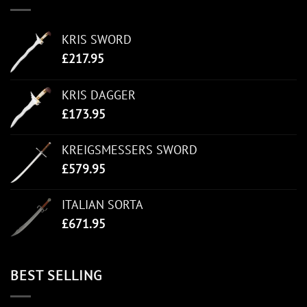
KRIS SWORD
£
217.95
KRIS DAGGER
£
173.95
KREIGSMESSERS SWORD
£
579.95
ITALIAN SORTA
£
671.95
BEST SELLING