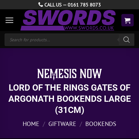
Skip
CALL US —
0161 785 8073
to
content
Products
search
LORD OF THE RINGS GATES OF
ARGONATH BOOKENDS LARGE
(31CM)
HOME
/
GIFTWARE
/
BOOKENDS