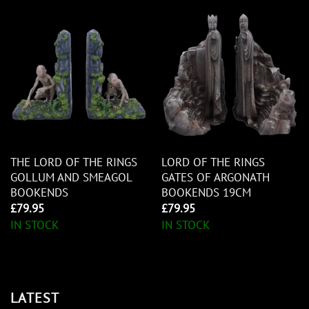
THE LORD OF THE RINGS
LORD OF THE RINGS
GOLLUM AND SMEAGOL
GATES OF ARGONATH
BOOKENDS
BOOKENDS 19CM
£
79.95
£
79.95
IN STOCK
IN STOCK
LATEST