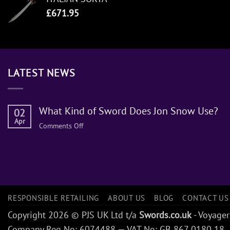
£
671.95
LATEST NEWS
What Kind of Sword Does Jon Snow Use?
02
Apr
on
Comments Off
What
Kind
of
Sword
Does
Jon
RESPONSIBLE RETAILING
ABOUT US
BLOG
CONTACT US
Snow
Copyright 2026 © PJS UK Ltd t/a
Swords.co.uk
- Voyager
Use?
Company Reg No: 6074488 — VAT No: GB 867 0180 18