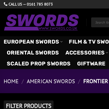
Skip
CALL US —
0161 785 8073
to
content
Products
search
EUROPEAN SWORDS
FILM & TV SW
ORIENTAL SWORDS
ACCESSORIES
SCALED PROP SWORDS
GIFTWARE
HOME
/
AMERICAN SWORDS
/
FRONTIER 
FILTER PRODUCTS