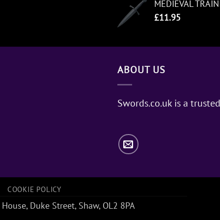
MEDIEVAL TRAI
£
11.95
ABOUT US
Swords.co.uk is a trusted
COOKIE POLICY
 House, Duke Street, Shaw, OL2 8PA