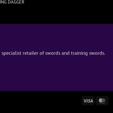
NING DAGGER
 specialist retailer of swords and training swords.
Visa
Ma