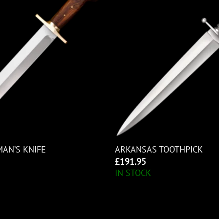
MAN’S KNIFE
ARKANSAS TOOTHPICK
£
191.95
IN STOCK