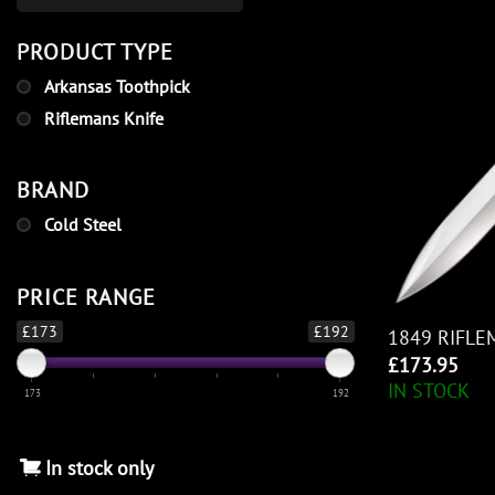
PRODUCT TYPE
Arkansas Toothpick
Riflemans Knife
BRAND
Cold Steel
PRICE RANGE
£173
£192
1849 RIFLE
£
173.95
IN STOCK
173
192
In stock only