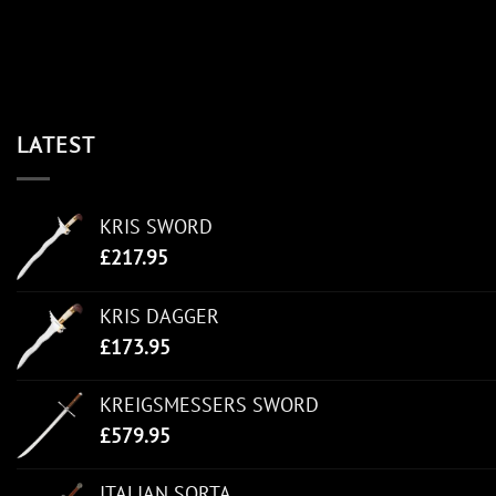
LATEST
KRIS SWORD
£
217.95
KRIS DAGGER
£
173.95
KREIGSMESSERS SWORD
£
579.95
ITALIAN SORTA