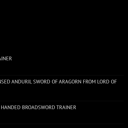
AINER
ENSED ANDURIL SWORD OF ARAGORN FROM LORD OF
 HANDED BROADSWORD TRAINER