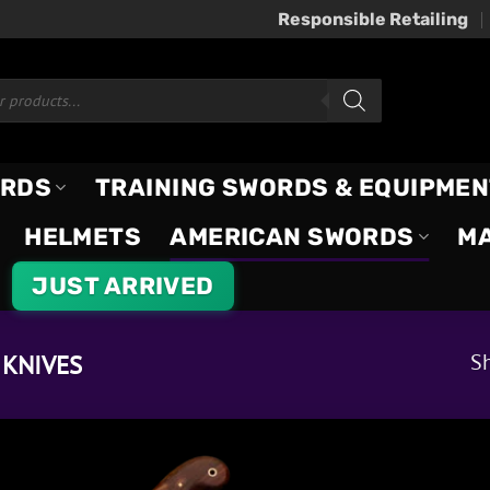
Responsible Retailing
ORDS
TRAINING SWORDS & EQUIPMEN
HELMETS
AMERICAN SWORDS
M
JUST ARRIVED
Sh
KNIVES