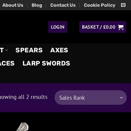
About Us
Blog
Contact Us
Cookie Policy
LOGIN
BASKET /
£
0.00
T
SPEARS
AXES
ACES
LARP SWORDS
owing all 2 results