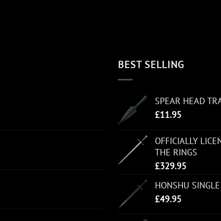
BEST SELLING
SPEAR HEAD TR
£
11.95
OFFICIALLY LIC
THE RINGS
£
329.95
HONSHU SINGLE
£
49.95