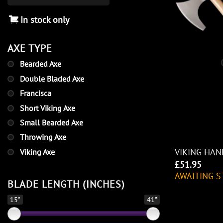
In stock only
AXE TYPE
Bearded Axe
Double Bladed Axe
Francisca
Short Viking Axe
Small Bearded Axe
Throwing Axe
VIKING HAN
Viking Axe
£
51.95
AWAITING S
BLADE LENGTH (INCHES)
15"
41"