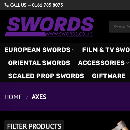
Skip
CALL US —
0161 785 8073
to
content
Products
search
EUROPEAN SWORDS
FILM & TV SW
ORIENTAL SWORDS
ACCESSORIES
SCALED PROP SWORDS
GIFTWARE
HOME
/
AXES
FILTER PRODUCTS