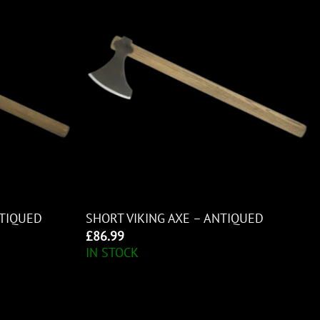
NTIQUED
SHORT VIKING AXE – ANTIQUED
£
86.99
IN STOCK