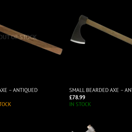
OUT OF STOCK
AXE – ANTIQUED
SMALL BEARDED AXE – A
£
78.99
TOCK
IN STOCK