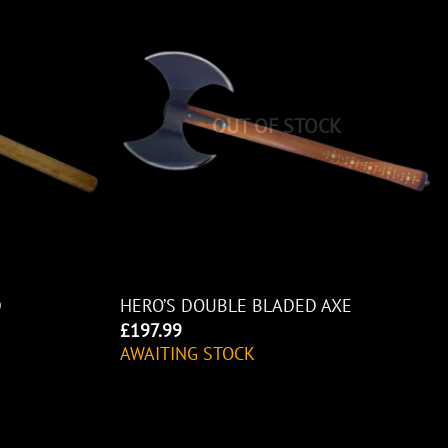
OUT OF STOCK
D
HERO’S DOUBLE BLADED AXE
£
197.99
AWAITING STOCK