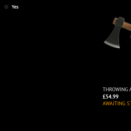
Yes
THROWING 
£
54.99
AWAITING S