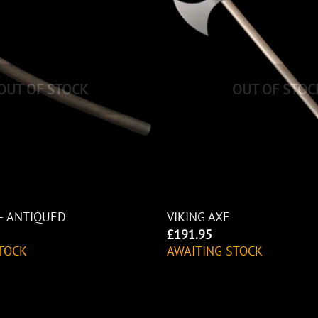
OUT OF STOCK
OUT OF STOC
– ANTIQUED
VIKING AXE
£
191.95
TOCK
AWAITING STOCK