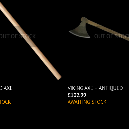
OUT OF STOCK
OUT OF STOC
D AXE
VIKING AXE – ANTIQUED
£
102.99
TOCK
AWAITING STOCK