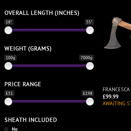
OVERALL LENGTH (INCHES)
18"
55"
WEIGHT (GRAMS)
100g
7000g
PRICE RANGE
FRANCESCA
£51
£198
£
99.99
AWAITING S
SHEATH INCLUDED
No