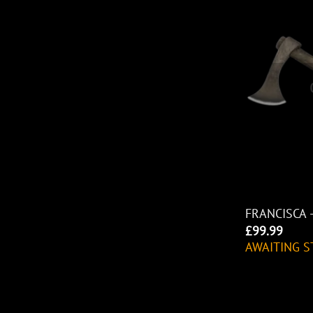
FRANCISCA 
£
99.99
AWAITING S