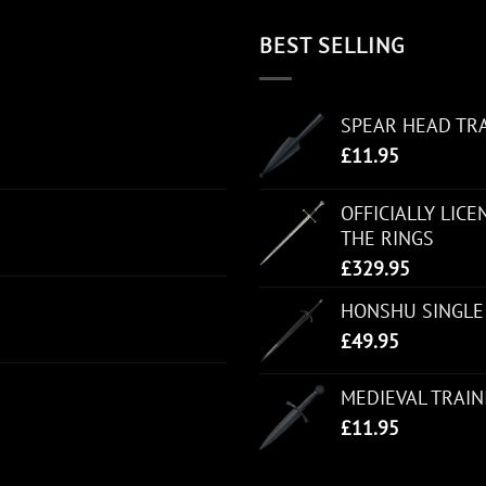
BEST SELLING
SPEAR HEAD TR
£
11.95
OFFICIALLY LIC
THE RINGS
£
329.95
HONSHU SINGLE
£
49.95
MEDIEVAL TRAI
£
11.95