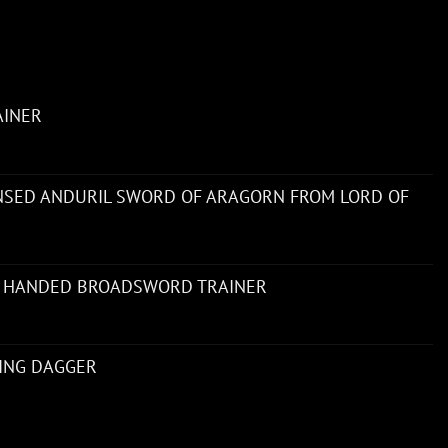
AINER
ENSED ANDURIL SWORD OF ARAGORN FROM LORD OF
 HANDED BROADSWORD TRAINER
NING DAGGER