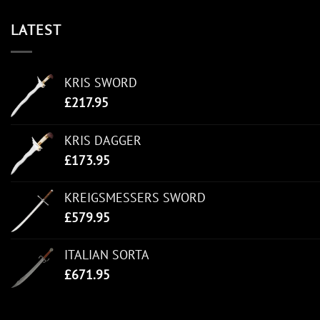
LATEST
KRIS SWORD
£
217.95
KRIS DAGGER
£
173.95
KREIGSMESSERS SWORD
£
579.95
ITALIAN SORTA
£
671.95