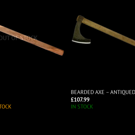
OUT OF STOCK
BEARDED AXE – ANTIQUE
£
107.99
TOCK
IN STOCK