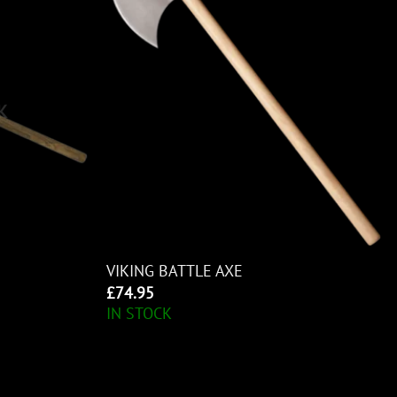
K
VIKING BATTLE AXE
£
74.95
IN STOCK