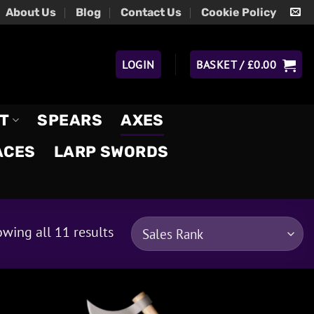
About Us
Blog
Contact Us
Cookie Policy
LOGIN
BASKET /
£
0.00
T
SPEARS
AXES
ACES
LARP SWORDS
wing all 11 results