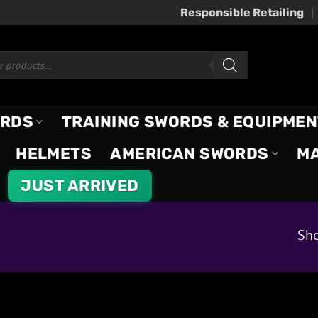
Responsible Retailing
ORDS
TRAINING SWORDS & EQUIPMEN
HELMETS
AMERICAN SWORDS
M
JUST ARRIVED
Sho