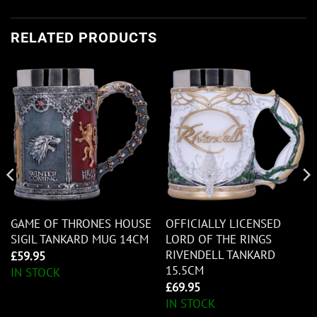
RELATED PRODUCTS
GAME OF THRONES HOUSE
OFFICIALLY LICENSED
SIGIL TANKARD MUG 14CM
LORD OF THE RINGS
RIVENDELL TANKARD
£
59.95
15.5CM
IN STOCK
£
69.95
IN STOCK