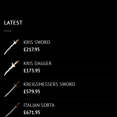
LATEST
KRIS SWORD
£
217.95
KRIS DAGGER
£
173.95
KREIGSMESSERS SWORD
£
579.95
ITALIAN SORTA
£
671.95