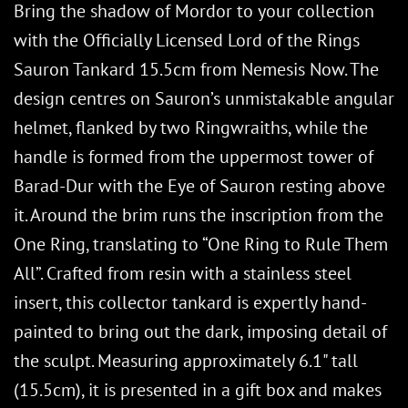
Bring the shadow of Mordor to your collection
with the Officially Licensed Lord of the Rings
Sauron Tankard 15.5cm from Nemesis Now. The
design centres on Sauron’s unmistakable angular
helmet, flanked by two Ringwraiths, while the
handle is formed from the uppermost tower of
Barad-Dur with the Eye of Sauron resting above
it. Around the brim runs the inscription from the
One Ring, translating to “One Ring to Rule Them
All”. Crafted from resin with a stainless steel
insert, this collector tankard is expertly hand-
painted to bring out the dark, imposing detail of
the sculpt. Measuring approximately 6.1" tall
(15.5cm), it is presented in a gift box and makes