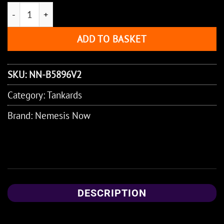
Officially Licensed Lord of the Rings Sauron Tankard 15
ADD TO BASKET
SKU:
NN-B5896V2
Category:
Tankards
Brand:
Nemesis Now
DESCRIPTION