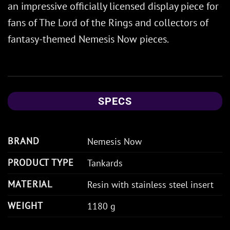
an impressive officially licensed display piece for
fans of The Lord of the Rings and collectors of
fantasy-themed Nemesis Now pieces.
SPECS
BRAND
Nemesis Now
PRODUCT TYPE
Tankards
MATERIAL
Resin with stainless steel insert
WEIGHT
1180 g