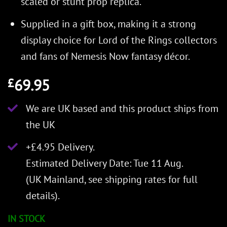
scaled or stunt prop replica.
Supplied in a gift box, making it a strong
display choice for Lord of the Rings collectors
and fans of Nemesis Now fantasy décor.
69.95
£
We are UK based and this product ships from
the UK
+£4.95 Delivery.
Estimated Delivery Date: Tue 11 Aug.
(UK Mainland, see
shipping rates
for full
details).
IN STOCK