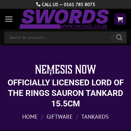
Skip
CALL US —
0161 785 8073
to
content
Products
search
OFFICIALLY LICENSED LORD OF
THE RINGS SAURON TANKARD
15.5CM
HOME
/
GIFTWARE
/
TANKARDS