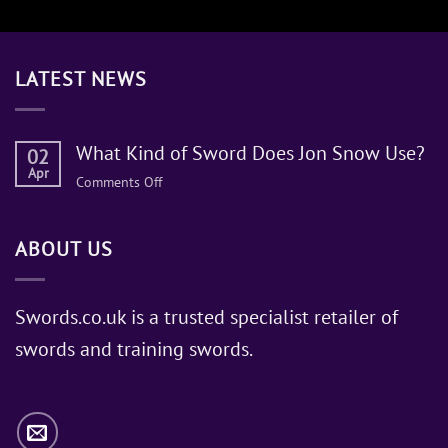
LATEST NEWS
What Kind of Sword Does Jon Snow Use?
02
Apr
on
Comments Off
What
Kind
ABOUT US
of
Sword
Does
Jon
Swords.co.uk is a trusted specialist retailer of
Snow
swords and training swords.
Use?