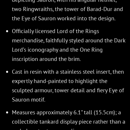
two Ringwraiths, the tower of Barad-Dur and
the Eye of Sauron worked into the design.
Officially licensed Lord of the Rings
merchandise, faithfully styled around the Dark
Lord’s iconography and the One Ring
inscription around the brim.
Cast in resin with a stainless steel insert, then
expertly hand-painted to highlight the
sculpted armour, tower detail and fiery Eye of
Sauron motif.
Measures approximately 6.1" tall (15.5cm); a
collectible tankard display piece rather than a