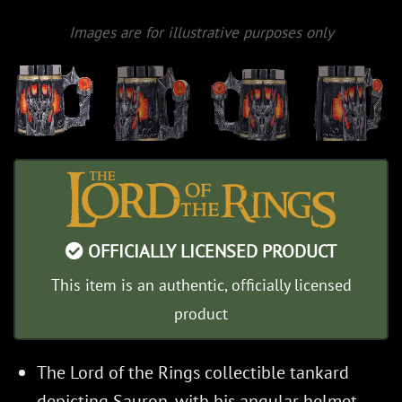
Images are for illustrative purposes only
OFFICIALLY LICENSED PRODUCT
This item is an authentic, officially licensed
product
The Lord of the Rings collectible tankard
depicting Sauron, with his angular helmet,