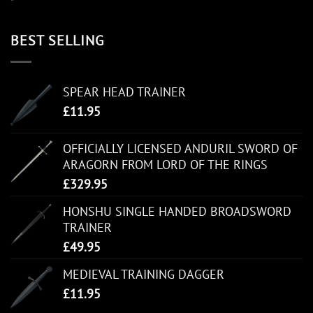
BEST SELLING
SPEAR HEAD TRAINER
£
11.95
OFFICIALLY LICENSED ANDURIL SWORD OF
ARAGORN FROM LORD OF THE RINGS
£
329.95
HONSHU SINGLE HANDED BROADSWORD
TRAINER
£
49.95
MEDIEVAL TRAINING DAGGER
£
11.95