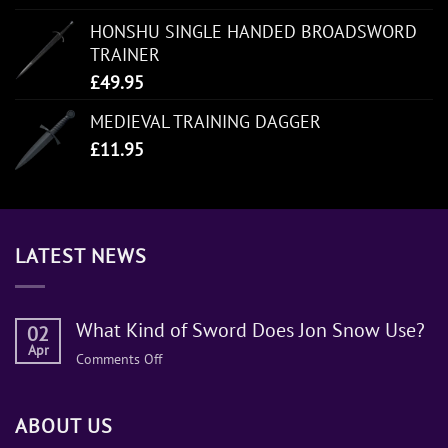
HONSHU SINGLE HANDED BROADSWORD
TRAINER
£
49.95
MEDIEVAL TRAINING DAGGER
£
11.95
LATEST NEWS
What Kind of Sword Does Jon Snow Use?
02
Apr
on
Comments Off
What
Kind
ABOUT US
of
Sword