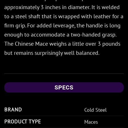
approximately 3 inches in diameter. It is welded
to a steel shaft that is wrapped with leather for a
firm grip. For added leverage, the handle is long
enough to accommodate a two-handed grasp.
The Chinese Mace weighs a little over 3 pounds
but remains surprisingly well balanced.
SPECS
BRAND
Cold Steel
PRODUCT TYPE
Maces