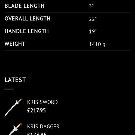
BLADE LENGTH
3"
OVERALL LENGTH
22"
HANDLE LENGTH
19"
WEIGHT
1410 g
LATEST
KRIS SWORD
£
217.95
KRIS DAGGER
£
173.95