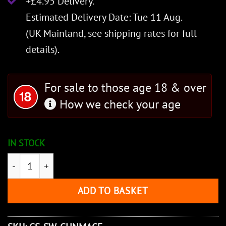
+£4.95 Delivery.
Estimated Delivery Date: Tue 11 Aug.
(UK Mainland, see
shipping rates
for full
details).
For sale to those age 18 & over
How we check your age
IN STOCK
Chinese Mace quantity
ADD TO BASKET