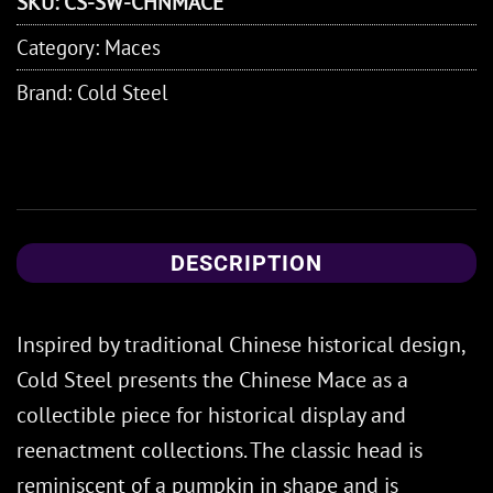
SKU:
CS-SW-CHNMACE
Category:
Maces
Brand:
Cold Steel
DESCRIPTION
Inspired by traditional Chinese historical design,
Cold Steel presents the Chinese Mace as a
collectible piece for historical display and
reenactment collections. The classic head is
reminiscent of a pumpkin in shape and is