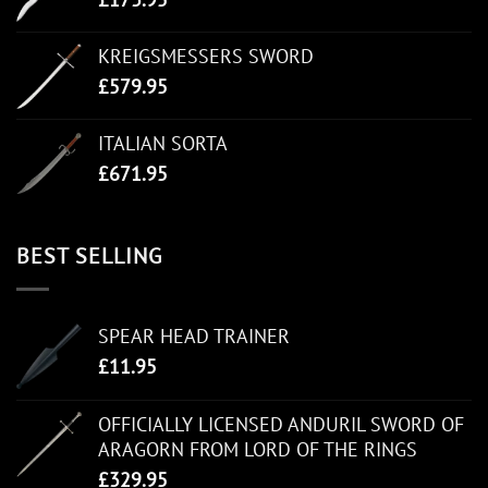
KREIGSMESSERS SWORD
£
579.95
ITALIAN SORTA
£
671.95
BEST SELLING
SPEAR HEAD TRAINER
£
11.95
OFFICIALLY LICENSED ANDURIL SWORD OF
ARAGORN FROM LORD OF THE RINGS
£
329.95