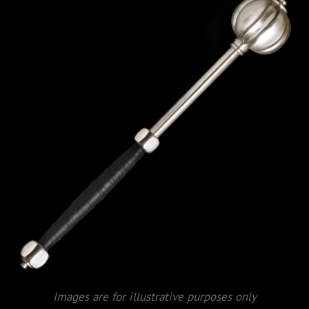
Images are for illustrative purposes only