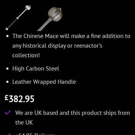
The Chinese Mace will make a fine addition to
any historical display or reenactor's
collection!
High Carbon Steel
Leather Wrapped Handle
382.95
£
We are UK based and this product ships from
the UK