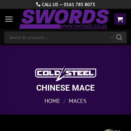
Skip
CALL US —
0161 785 8073
to
content
Products
search
CHINESE MACE
HOME
/
MACES