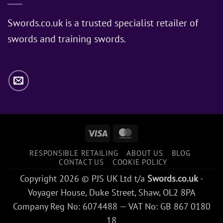
Does
Jon
Swords.co.uk is a trusted specialist retailer of
Snow
swords and training swords.
Use?
Visa
MasterCard
RESPONSIBLE RETAILING
ABOUT US
BLOG
CONTACT US
COOKIE POLICY
Copyright 2026 © PJS UK Ltd t/a
Swords.co.uk
-
Voyager House, Duke Street, Shaw, OL2 8PA
Company Reg No: 6074488 — VAT No: GB 867 0180
18