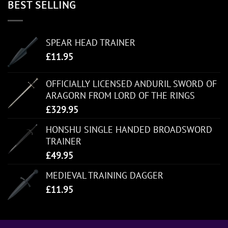
BEST SELLING
SPEAR HEAD TRAINER
£
11.95
OFFICIALLY LICENSED ANDURIL SWORD OF
ARAGORN FROM LORD OF THE RINGS
£
329.95
HONSHU SINGLE HANDED BROADSWORD
TRAINER
£
49.95
MEDIEVAL TRAINING DAGGER
£
11.95