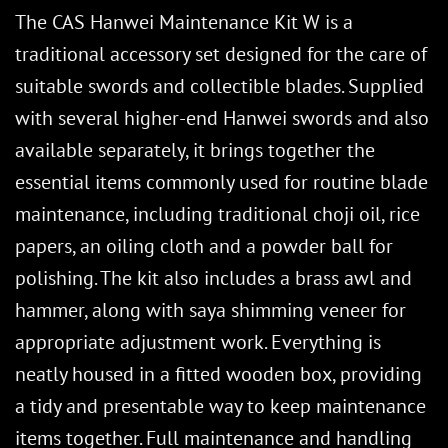
The CAS Hanwei Maintenance Kit W is a
traditional accessory set designed for the care of
suitable swords and collectible blades. Supplied
with several higher-end Hanwei swords and also
available separately, it brings together the
essential items commonly used for routine blade
maintenance, including traditional choji oil, rice
papers, an oiling cloth and a powder ball for
polishing. The kit also includes a brass awl and
hammer, along with saya shimming veneer for
appropriate adjustment work. Everything is
neatly housed in a fitted wooden box, providing
a tidy and presentable way to keep maintenance
items together. Full maintenance and handling