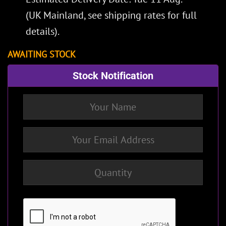
(UK Mainland, see
shipping rates
for full
details).
AWAITING STOCK
Stock Notification