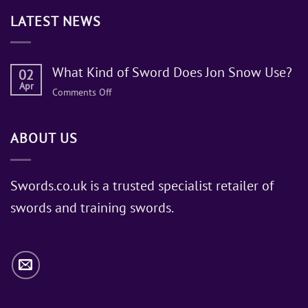
LATEST NEWS
What Kind of Sword Does Jon Snow Use?
02
Apr
on
Comments Off
What
Kind
ABOUT US
of
Sword
Does
Jon
Swords.co.uk is a trusted specialist retailer of
Snow
swords and training swords.
Use?