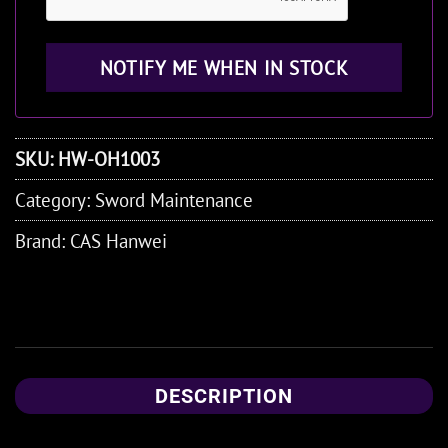
SKU:
HW-OH1003
Category:
Sword Maintenance
Brand:
CAS Hanwei
DESCRIPTION