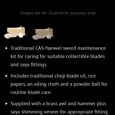
Images are for illustrative purposes only
Traditional CAS Hanwei sword maintenance
kit for caring for suitable collectible blades
and saya fittings.
Includes traditional choji blade oil, rice
papers, an oiling cloth and a powder ball for
routine blade care.
Supplied with a brass awl and hammer plus
saya shimming veneer for appropriate fitting