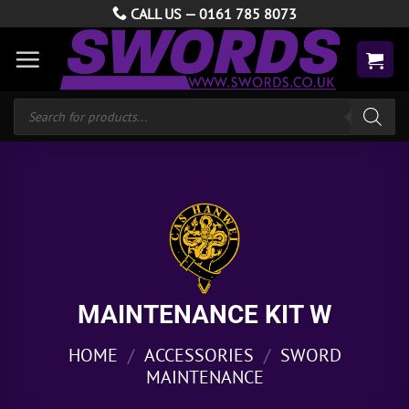
Skip
CALL US —
0161 785 8073
to
content
Products
search
MAINTENANCE KIT W
HOME
/
ACCESSORIES
/
SWORD
MAINTENANCE