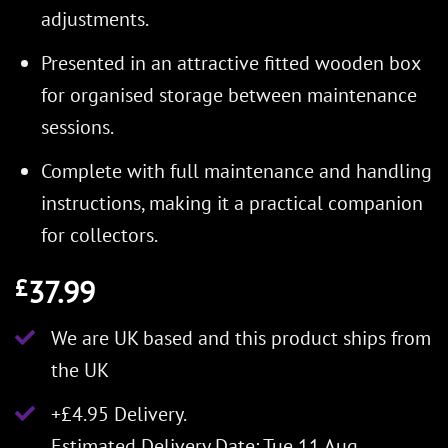
adjustments.
Presented in an attractive fitted wooden box
for organised storage between maintenance
sessions.
Complete with full maintenance and handling
instructions, making it a practical companion
for collectors.
37.99
£
We are UK based and this product ships from
the UK
+£4.95 Delivery.
Estimated Delivery Date: Tue 11 Aug.