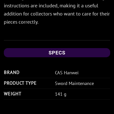
instructions are included, making it a useful
addition for collectors who want to care for their
pieces correctly.
SPECS
BRAND
CAS Hanwei
PRODUCT TYPE
Sword Maintenance
WEIGHT
141 g