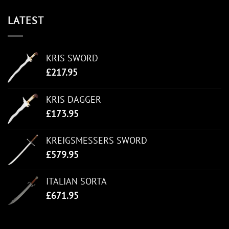
LATEST
KRIS SWORD
£
217.95
KRIS DAGGER
£
173.95
KREIGSMESSERS SWORD
£
579.95
ITALIAN SORTA
£
671.95