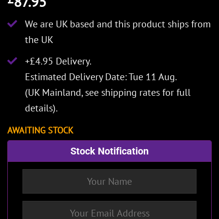
87.95
We are UK based and this product ships from
the UK
+£4.95 Delivery.
Estimated Delivery Date: Tue 11 Aug.
(UK Mainland, see
shipping rates
for full
details).
AWAITING STOCK
Stock Notification