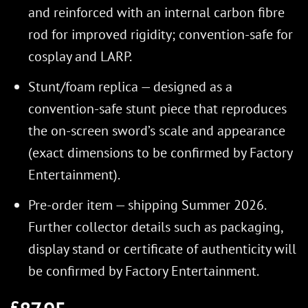
and reinforced with an internal carbon fibre
rod for improved rigidity; convention-safe for
cosplay and LARP.
Stunt/foam replica — designed as a
convention-safe stunt piece that reproduces
the on-screen sword’s scale and appearance
(exact dimensions to be confirmed by Factory
Entertainment).
Pre-order item — shipping Summer 2026.
Further collector details such as packaging,
display stand or certificate of authenticity will
be confirmed by Factory Entertainment.
£