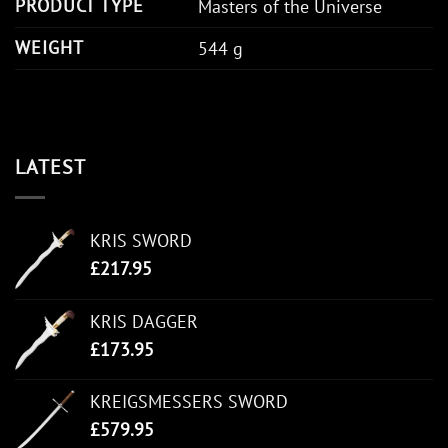
PRODUCT TYPE
Masters of the Universe
WEIGHT
544 g
LATEST
KRIS SWORD
£
217.95
KRIS DAGGER
£
173.95
KREIGSMESSERS SWORD
£
579.95