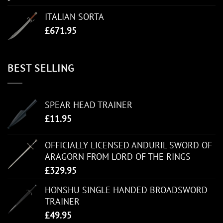
ITALIAN SORTA
£
671.95
BEST SELLING
SPEAR HEAD TRAINER
£
11.95
OFFICIALLY LICENSED ANDURIL SWORD OF
ARAGORN FROM LORD OF THE RINGS
£
329.95
HONSHU SINGLE HANDED BROADSWORD
TRAINER
£
49.95