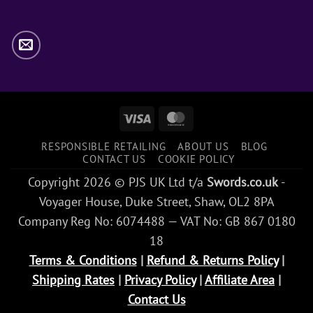
Visa
MasterCard
RESPONSIBLE RETAILING
ABOUT US
BLOG
CONTACT US
COOKIE POLICY
Copyright 2026 © PJS UK Ltd t/a
Swords.co.uk
-
Voyager House, Duke Street, Shaw, OL2 8PA
Company Reg No: 6074488 — VAT No: GB 867 0180
18
Terms & Conditions
|
Refund & Returns Policy
|
Shipping Rates
|
Privacy Policy
|
Affiliate Area
|
Contact Us