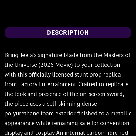
DESCRIPTION
Bring Teela’s signature blade from the Masters of
the Universe (2026 Movie) to your collection
with this officially licensed stunt prop replica
from Factory Entertainment. Crafted to replicate
the look and presence of the on-screen sword,
the piece uses a self-skinning dense
polyurethane foam exterior finished to a metallic
appearance while remaining safe for convention
display and cosplay. An internal carbon fibre rod