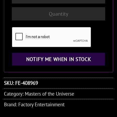
SKU:
FE-408969
Category:
Masters of the Universe
Brand:
Factory Entertainment