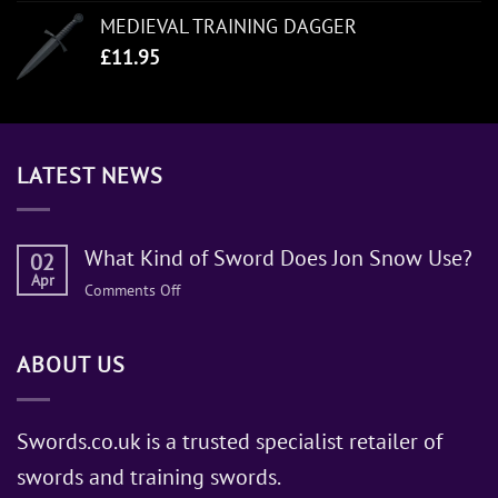
MEDIEVAL TRAINING DAGGER
£
11.95
LATEST NEWS
What Kind of Sword Does Jon Snow Use?
02
Apr
on
Comments Off
What
Kind
ABOUT US
of
Sword
Does
Jon
Swords.co.uk is a trusted specialist retailer of
Snow
swords and training swords.
Use?