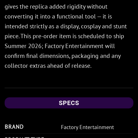
gives the replica added rigidity without
converting it into a functional tool — it is
intended strictly as a display, cosplay and stunt
piece. This pre-order item is scheduled to ship
Summer 2026; Factory Entertainment will
confirm final dimensions, packaging and any
collector extras ahead of release.
SPECS
BRAND
Factory Entertainment