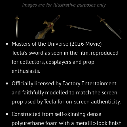
Images are for illustrative purposes only
Masters of the Universe (2026 Movie) —
Teela’s sword as seen in the film, reproduced
for collectors, cosplayers and prop
enthusiasts.
Officially licensed by Factory Entertainment
and faithfully modelled to match the screen
prop used by Teela for on-screen authenticity.
Constructed from self-skinning dense
polyurethane foam with a metallic-look finish