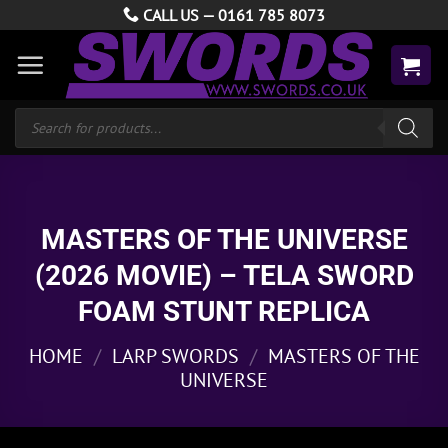
Skip
CALL US —
0161 785 8073
to
content
Products
search
MASTERS OF THE UNIVERSE
(2026 MOVIE) – TELA SWORD
FOAM STUNT REPLICA
HOME
/
LARP SWORDS
/
MASTERS OF THE
UNIVERSE