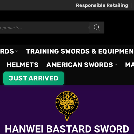
Responsible Retailing
ORDS
TRAINING SWORDS & EQUIPMEN
HELMETS
AMERICAN SWORDS
M
JUST ARRIVED
HANWEI BASTARD SWORD