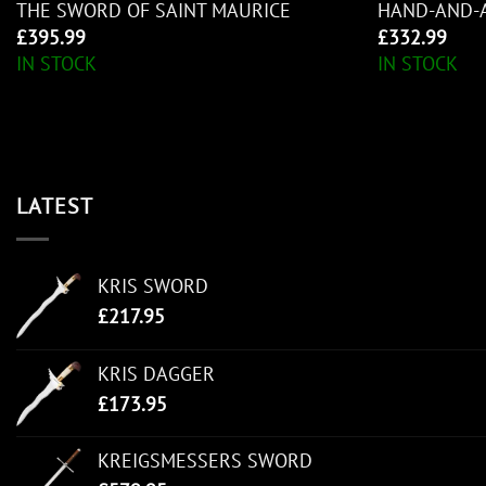
THE SWORD OF SAINT MAURICE
HAND-AND-
£
395.99
£
332.99
IN STOCK
IN STOCK
LATEST
KRIS SWORD
£
217.95
KRIS DAGGER
£
173.95
KREIGSMESSERS SWORD