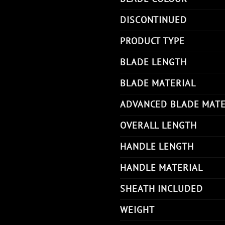
DISCONTINUED
PRODUCT TYPE
BLADE LENGTH
BLADE MATERIAL
ADVANCED BLADE MATE
OVERALL LENGTH
HANDLE LENGTH
HANDLE MATERIAL
SHEATH INCLUDED
WEIGHT