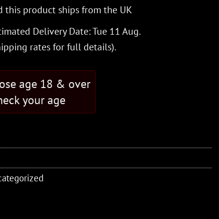
 this product ships from the UK
timated Delivery Date: Tue 11 Aug.
hipping rates
for full details).
hose age 18 & over
eck your age
ategorized