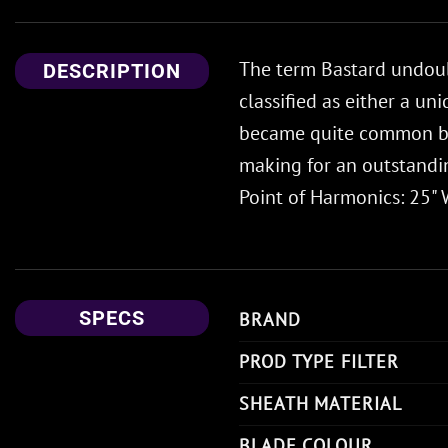
The term Bastard undoubt
DESCRIPTION
classified as either a u
became quite common by 
making for an outstandin
Point of Harmonics: 25" W
SPECS
BRAND
PROD TYPE FILTER
SHEATH MATERIAL
BLADE COLOUR