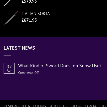
£
579.95
ITALIAN SORTA
£
671.95
LATEST NEWS
What Kind of Sword Does Jon Snow Use?
02
Apr
on
Comments Off
What
Kind
of
Sword
Does
Jon
RESPONSIBLE RETAILING
ABOUT US
BLOG
CONTACT US