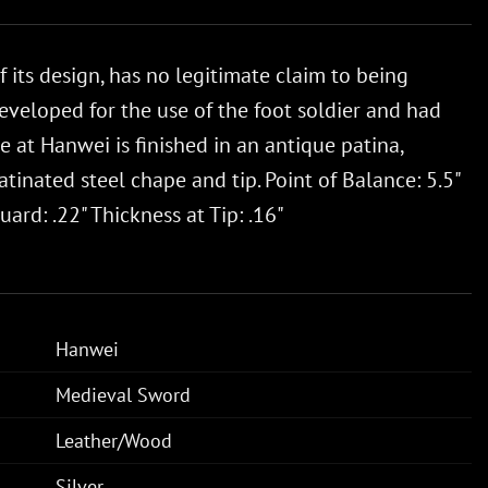
its design, has no legitimate claim to being
eveloped for the use of the foot soldier and had
at Hanwei is finished in an antique patina,
inated steel chape and tip. Point of Balance: 5.5"
ard: .22" Thickness at Tip: .16"
Hanwei
Medieval Sword
Leather/Wood
Silver