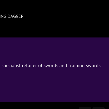
NING DAGGER
 specialist retailer of swords and training swords.