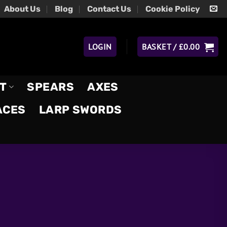
About Us
Blog
Contact Us
Cookie Policy
LOGIN
BASKET /
£
0.00
T
SPEARS
AXES
ACES
LARP SWORDS