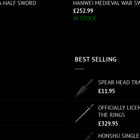
A-HALF SWORD
HANWEI MEDIEVAL WAR S
£
252.99
IN STOCK
BEST SELLING
SPEAR HEAD TR
£
11.95
OFFICIALLY LIC
THE RINGS
£
329.95
HONSHU SINGLE