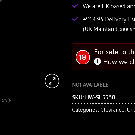
We are UK based and
+£14.95 Delivery.
Es
(UK Mainland, see
s
For sale to t
How we ch
NOT AVAILABLE
SKU:
HW-SH2250
 only
Categories:
Clearance
,
Unc