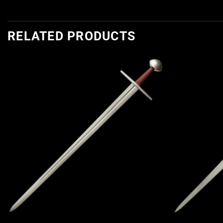
RELATED PRODUCTS