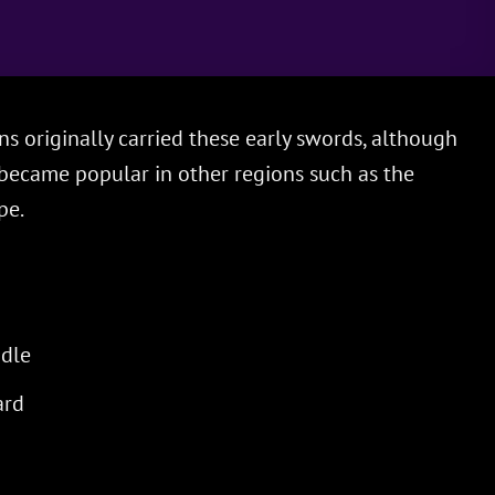
 originally carried these early swords, although
became popular in other regions such as the
pe.
dle
ard