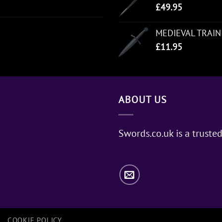
£
49.95
MEDIEVAL TRAI
£
11.95
ABOUT US
Swords.co.uk is a trusted
COOKIE POLICY