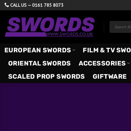
Skip
CALL US —
0161 785 8073
to
content
Products
search
EUROPEAN SWORDS
FILM & TV SW
ORIENTAL SWORDS
ACCESSORIES
SCALED PROP SWORDS
GIFTWARE