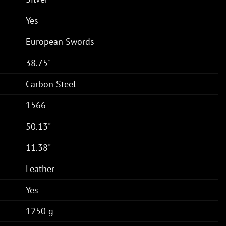
Yes
European Swords
38.75"
Carbon Steel
1566
50.13"
11.38"
Leather
Yes
1250 g