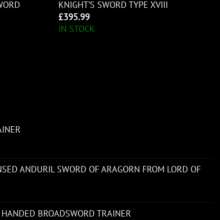
WORD
KNIGHT’S SWORD TYPE XVIII
£
395.99
IN STOCK
AINER
ENSED ANDURIL SWORD OF ARAGORN FROM LORD OF
 HANDED BROADSWORD TRAINER