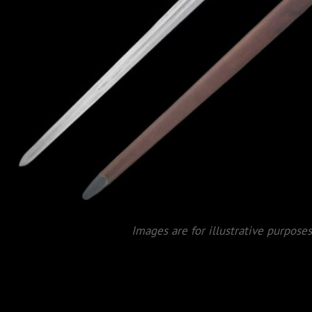
Images are for illustrative purposes