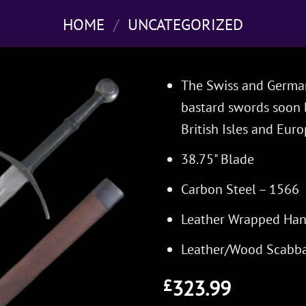
HOME
/
UNCATEGORIZED
The Swiss and Germans
bastard swords soon 
British Isles and Euro
38.75" Blade
Carbon Steel – 1566
Leather Wrapped Han
Leather/Wood Scabb
323.99
£