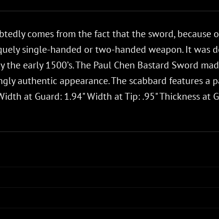
edly comes from the fact that the sword, because of 
niquely single-handed or two-handed weapon. It was d
the early 1500’s. The Paul Chen Bastard Sword made 
gly authentic appearance. The scabbard features a pat
idth at Guard: 1.94" Width at Tip: .95" Thickness at Gu