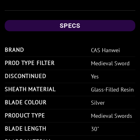
SPECS
BRAND
CAS Hanwei
PROD TYPE FILTER
Medieval Sword
DISCONTINUED
Yes
SHEATH MATERIAL
Glass-Filled Resin
BLADE COLOUR
Silver
PRODUCT TYPE
Medieval Swords
BLADE LENGTH
30"