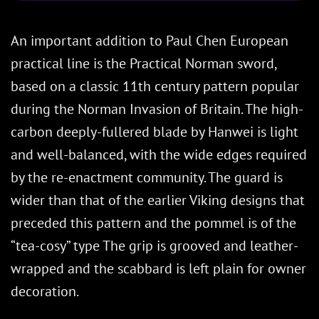
An important addition to Paul Chen European
practical line is the Practical Norman sword,
based on a classic 11th century pattern popular
during the Norman Invasion of Britain. The high-
carbon deeply-fullered blade by Hanwei is light
and well-balanced, with the wide edges required
by the re-enactment community. The guard is
wider than that of the earlier Viking designs that
preceded this pattern and the pommel is of the
“tea-cosy” type The grip is grooved and leather-
wrapped and the scabbard is left plain for owner
decoration.