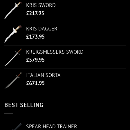
KRIS SWORD
£
217.95
KRIS DAGGER
£
173.95
KREIGSMESSERS SWORD
£
579.95
ITALIAN SORTA
£
671.95
BEST SELLING
SPEAR HEAD TRAINER