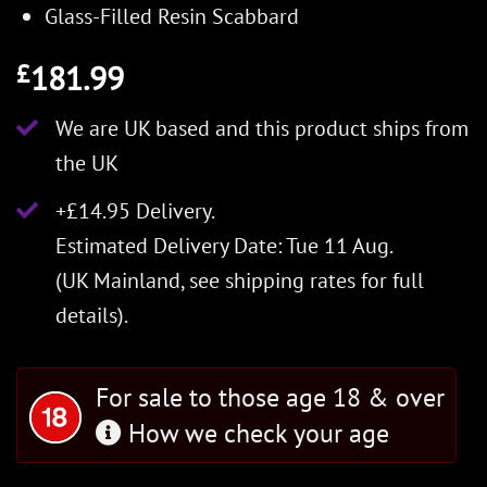
Glass-Filled Resin Scabbard
181.99
£
We are UK based and this product ships from
the UK
+£14.95 Delivery.
Estimated Delivery Date: Tue 11 Aug.
(UK Mainland, see
shipping rates
for full
details).
For sale to those age 18 & over
How we check your age