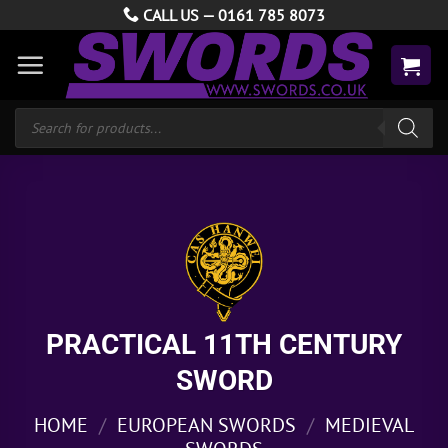
Skip
CALL US —
0161 785 8073
to
content
Products
search
PRACTICAL 11TH CENTURY
SWORD
HOME
/
EUROPEAN SWORDS
/
MEDIEVAL