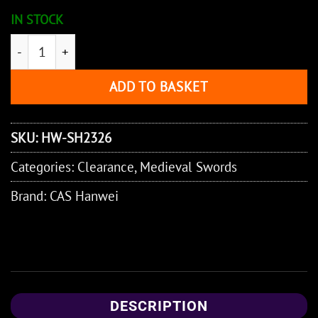
IN STOCK
Practical 11th Century Sword quantity
ADD TO BASKET
SKU:
HW-SH2326
Categories:
Clearance
,
Medieval Swords
Brand:
CAS Hanwei
DESCRIPTION