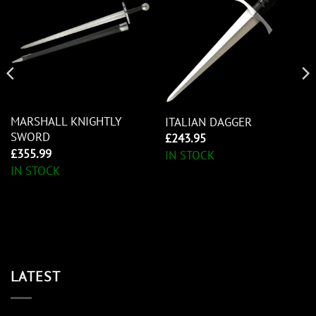
MARSHALL KNIGHTLY
ITALIAN DAGGER
SWORD
£
243.95
£
355.99
IN STOCK
IN STOCK
LATEST