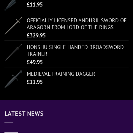
£
11.95
OFFICIALLY LICENSED ANDURIL SWORD OF
ARAGORN FROM LORD OF THE RINGS
£
329.95
HONSHU SINGLE HANDED BROADSWORD
TRAINER
£
49.95
MEDIEVAL TRAINING DAGGER
£
11.95
LATEST NEWS