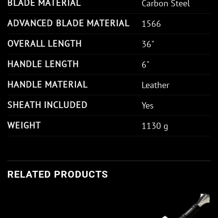
BLADE MATERIAL
Carbon Steel
ADVANCED BLADE MATERIAL
1566
OVERALL LENGTH
36"
HANDLE LENGTH
6"
HANDLE MATERIAL
Leather
SHEATH INCLUDED
Yes
WEIGHT
1130 g
RELATED PRODUCTS