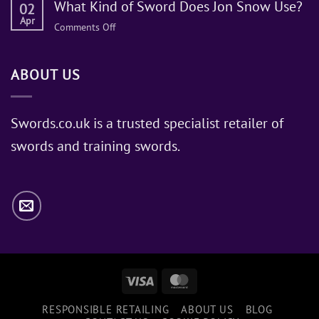
What Kind of Sword Does Jon Snow Use?
02
Apr
on
Comments Off
What
Kind
ABOUT US
of
Sword
Does
Jon
Swords.co.uk is a trusted specialist retailer of
Snow
swords and training swords.
Use?
Visa
MasterCard
RESPONSIBLE RETAILING
ABOUT US
BLOG