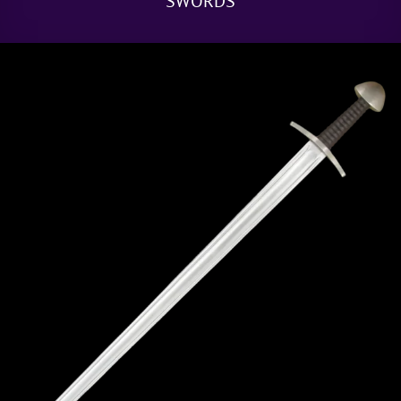
SWORDS