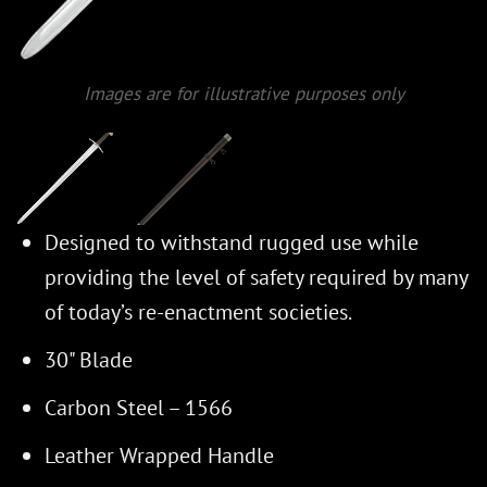
Images are for illustrative purposes only
Designed to withstand rugged use while
providing the level of safety required by many
of today’s re-enactment societies.
30" Blade
Carbon Steel – 1566
Leather Wrapped Handle