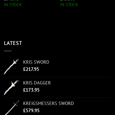
IN STOCK
IN STOCK
LATEST
KRIS SWORD
£
217.95
KRIS DAGGER
£
173.95
KREIGSMESSERS SWORD
£
579.95