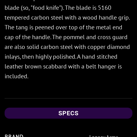
blade (so, "food knife"). The blade is 5160
tempered carbon steel with a wood handle grip.
The tang is peened over top of the metal end
cap of the handle. The pommel and cross guard
are also solid carbon steel with copper diamond
inlays, then highly polished. A hand stitched
leather brown scabbard with a belt hanger is
included.
SPECS
BRAND