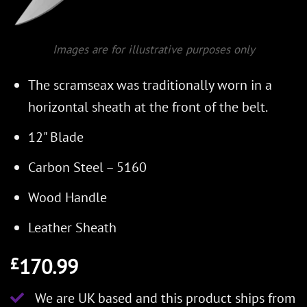
Images are for illustrative purposes only
The scramseax was traditionally worn in a
horizontal sheath at the front of the belt.
12" Blade
Carbon Steel – 5160
Wood Handle
Leather Sheath
170.99
£
We are UK based and this product ships from