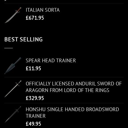
ITALIAN SORTA
£
671.95
BEST SELLING
SPEAR HEAD TRAINER
£
11.95
OFFICIALLY LICENSED ANDURIL SWORD OF
ARAGORN FROM LORD OF THE RINGS
£
329.95
HONSHU SINGLE HANDED BROADSWORD
TRAINER
£
49.95