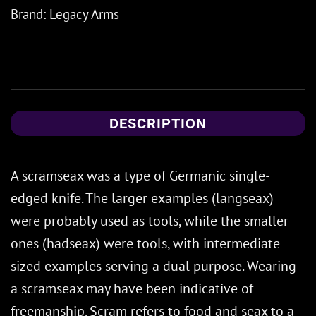
Brand:
Legacy Arms
DESCRIPTION
A scramseax was a type of Germanic single-
edged knife. The larger examples (langseax)
were probably used as tools, while the smaller
ones (hadseax) were tools, with intermediate
sized examples serving a dual purpose. Wearing
a scramseax may have been indicative of
freemanship. Scram refers to food and seax to a