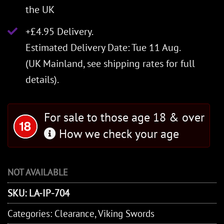
the UK
+£4.95 Delivery.
Estimated Delivery Date: Tue 11 Aug.
(UK Mainland, see
shipping rates
for full
details).
For sale to those age 18 & over
How we check your age
NOT AVAILABLE
SKU:
LA-IP-704
Categories:
Clearance
,
Viking Swords