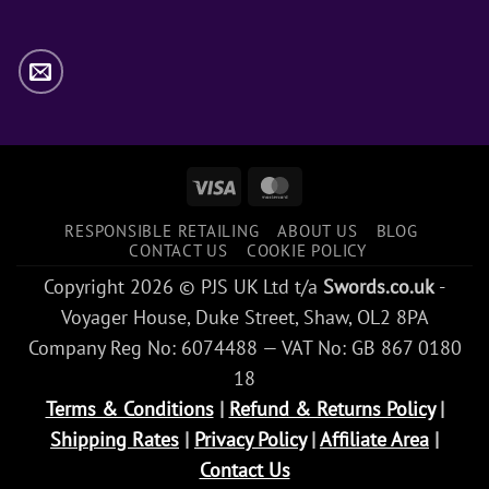
Visa
MasterCard
RESPONSIBLE RETAILING
ABOUT US
BLOG
CONTACT US
COOKIE POLICY
Copyright 2026 © PJS UK Ltd t/a
Swords.co.uk
-
Voyager House, Duke Street, Shaw, OL2 8PA
Company Reg No: 6074488 — VAT No: GB 867 0180
18
Terms & Conditions
|
Refund & Returns Policy
|
Shipping Rates
|
Privacy Policy
|
Affiliate Area
|
Contact Us