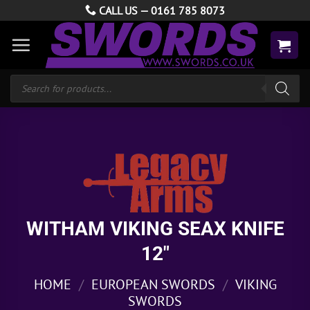
Skip
CALL US —
0161 785 8073
to
content
Products
search
WITHAM VIKING SEAX KNIFE
12″
HOME
/
EUROPEAN SWORDS
/
VIKING
SWORDS