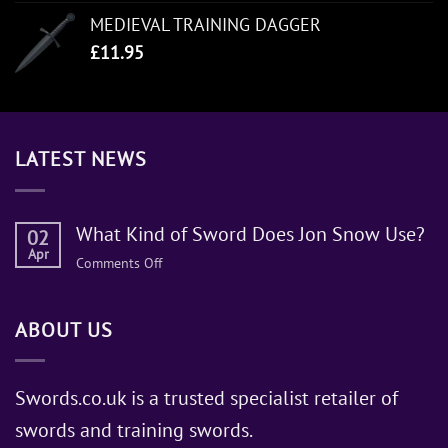
MEDIEVAL TRAINING DAGGER
£
11.95
LATEST NEWS
What Kind of Sword Does Jon Snow Use?
02
Apr
on
Comments Off
What
Kind
ABOUT US
of
Sword
Does
Jon
Swords.co.uk is a trusted specialist retailer of
Snow
swords and training swords.
Use?