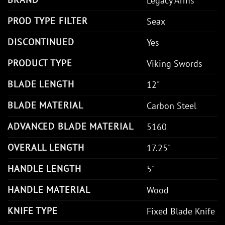
Legacy Arms
PROD TYPE FILTER
Seax
DISCONTINUED
Yes
PRODUCT TYPE
Viking Swords
BLADE LENGTH
12"
BLADE MATERIAL
Carbon Steel
ADVANCED BLADE MATERIAL
5160
OVERALL LENGTH
17.25"
HANDLE LENGTH
5"
HANDLE MATERIAL
Wood
KNIFE TYPE
Fixed Blade Knife