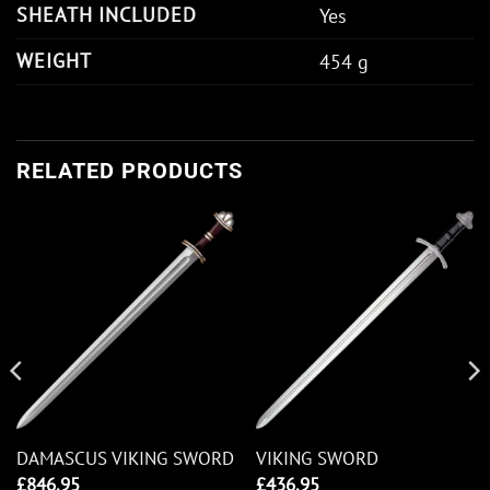
SHEATH INCLUDED
Yes
WEIGHT
454 g
RELATED PRODUCTS
DAMASCUS VIKING SWORD
VIKING SWORD
£
846.95
£
436.95