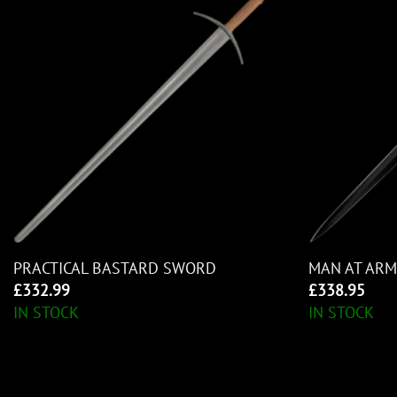
PRACTICAL BASTARD SWORD
MAN AT AR
£
332.99
£
338.95
IN STOCK
IN STOCK