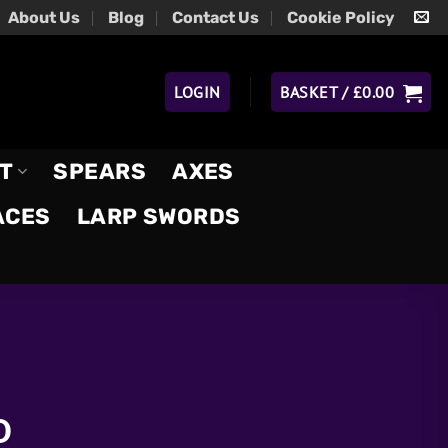
About Us
Blog
Contact Us
Cookie Policy
LOGIN
BASKET /
£
0.00
T
SPEARS
AXES
ACES
LARP SWORDS
D