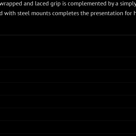
er-wrapped and laced grip is complemented by a simpl
 with steel mounts completes the presentation for hi