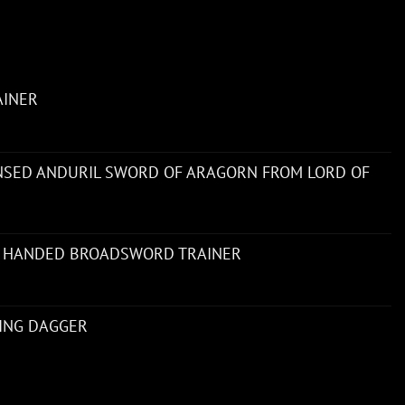
AINER
ENSED ANDURIL SWORD OF ARAGORN FROM LORD OF
 HANDED BROADSWORD TRAINER
NING DAGGER