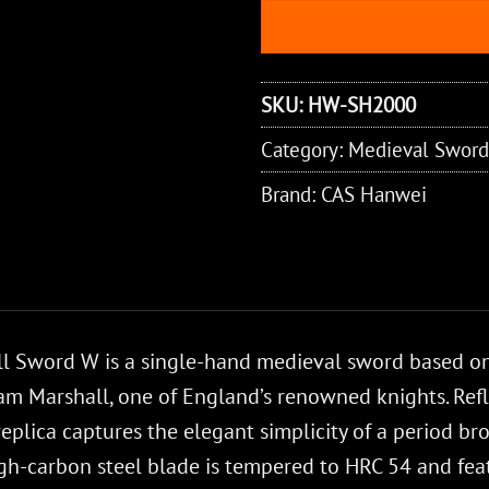
SKU:
HW-SH2000
Category:
Medieval Sword
Brand:
CAS Hanwei
 Sword W is a single-hand medieval sword based on 
iam Marshall, one of England’s renowned knights. Ref
 replica captures the elegant simplicity of a period 
igh-carbon steel blade is tempered to HRC 54 and feat