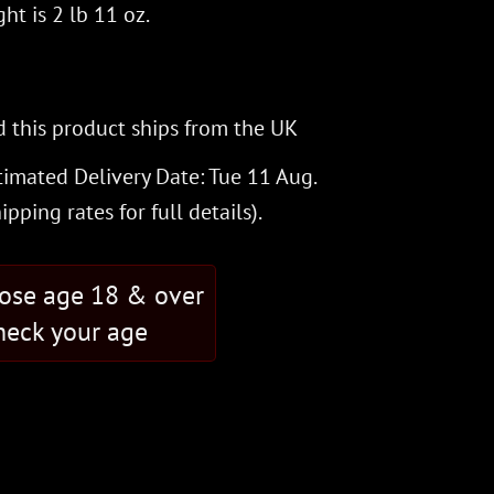
ht is 2 lb 11 oz.
 this product ships from the UK
timated Delivery Date: Tue 11 Aug.
hipping rates
for full details).
hose age 18 & over
eck your age
antity