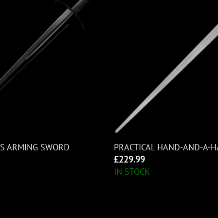
MS ARMING SWORD
PRACTICAL HAND-AND-A-
£
229.99
IN STOCK