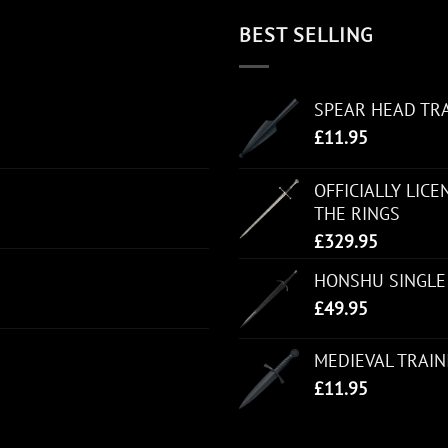
BEST SELLING
SPEAR HEAD TR
£
11.95
OFFICIALLY LIC
THE RINGS
£
329.95
HONSHU SINGLE
£
49.95
MEDIEVAL TRAI
£
11.95