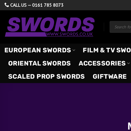
Skip
CALL US —
0161 785 8073
to
content
Products
search
EUROPEAN SWORDS
FILM & TV SW
ORIENTAL SWORDS
ACCESSORIES
SCALED PROP SWORDS
GIFTWARE