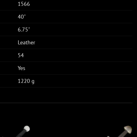
1566
40"
6.75"
Leather
54
Yes
1220 g