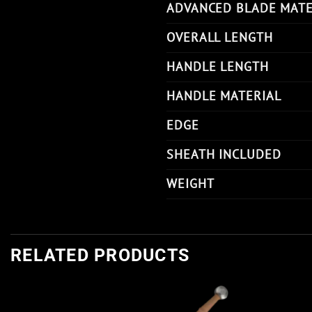
ADVANCED BLADE MATE
OVERALL LENGTH
HANDLE LENGTH
HANDLE MATERIAL
EDGE
SHEATH INCLUDED
WEIGHT
RELATED PRODUCTS