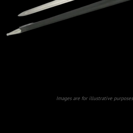
Images are for illustrative purposes