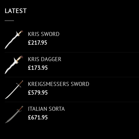
LATEST
KRIS SWORD
£
217.95
KRIS DAGGER
£
173.95
KREIGSMESSERS SWORD
£
579.95
ITALIAN SORTA
£
671.95