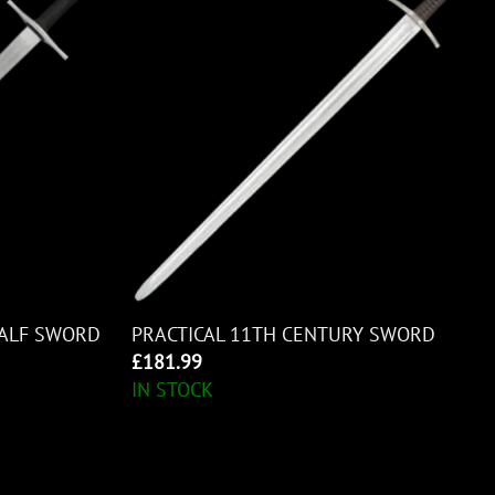
HALF SWORD
PRACTICAL 11TH CENTURY SWORD
£
181.99
IN STOCK