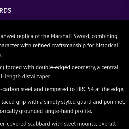
RDS
nwei replica of the Marshall Sword, combining
aracter with refined craftsmanship for historical
.
cm) forged with double-edged geometry, a central
ll-length distal taper.
carbon steel and tempered to HRC 54 at the edge.
laced grip with a simply styled guard and pommel,
torically grounded single-hand profile.
her-covered scabbard with steel mounts; overall