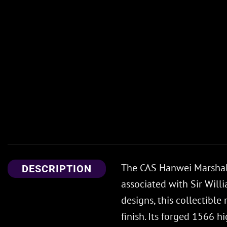
The CAS Hanwei Marshall
DESCRIPTION
associated with Sir Will
designs, this collectible
finish. Its forged 1566 h