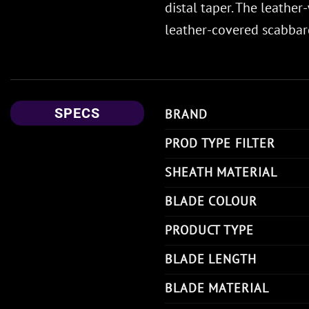
distal taper. The leath
leather-covered scabbard
SPECS
BRAND
PROD TYPE FILTER
SHEATH MATERIAL
BLADE COLOUR
PRODUCT TYPE
BLADE LENGTH
BLADE MATERIAL