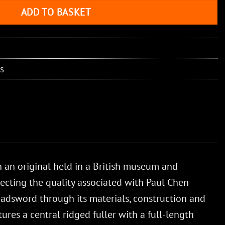
ADD TO BASKET
s
an original held in a British museum and
lecting the quality associated with Paul Chen
broadsword through its materials, construction and
ures a central ridged fuller with a full-length