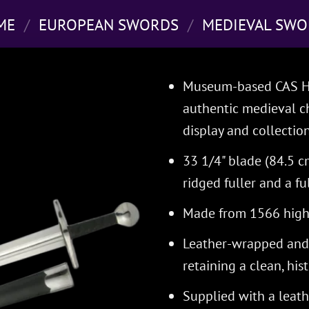
ME
/
EUROPEAN SWORDS
/
MEDIEVAL SWO
Museum-based CAS Ha
authentic medieval ch
display and collection
33 1/4" blade (84.5 
ridged fuller and a fu
Made from 1566 high-
Leather-wrapped and 
retaining a clean, his
Supplied with a leat