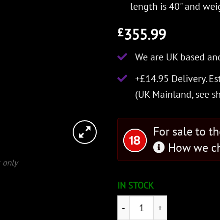
length is 40" and weig
355.99
£
We are UK based and
+£14.95 Delivery.
Es
(UK Mainland, see
s
For sale to t
How we ch
 only
IN STOCK
Marshall Knightly Sword qu