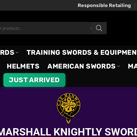
Responsible Retailing
ORDS
TRAINING SWORDS & EQUIPMEN
HELMETS
AMERICAN SWORDS
M
JUST ARRIVED
MARSHALL KNIGHTLY SWOR