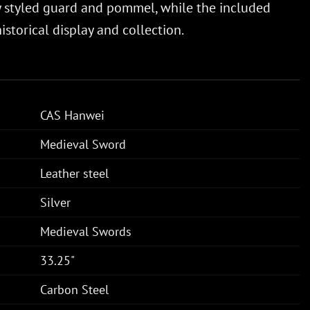
y styled guard and pommel, while the included
storical display and collection.
CAS Hanwei
Medieval Sword
Leather steel
Silver
Medieval Swords
33.25"
Carbon Steel