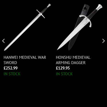
HANWEI MEDIEVAL WAR
HONSHU MEDIEVAL
SWORD
ARMING DAGGER
£
252.99
£
129.95
IN STOCK
IN STOCK