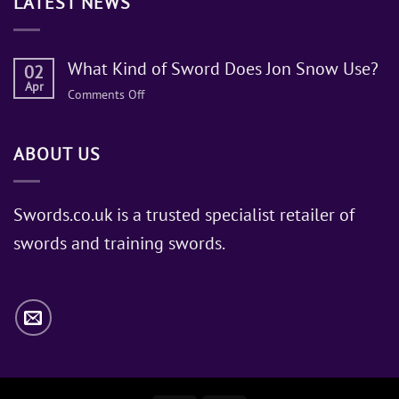
LATEST NEWS
What Kind of Sword Does Jon Snow Use?
02
Apr
on
Comments Off
What
Kind
ABOUT US
of
Sword
Does
Jon
Swords.co.uk is a trusted specialist retailer of
Snow
swords and training swords.
Use?