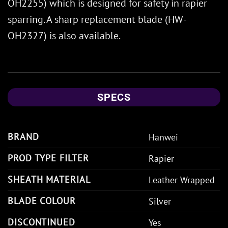
OH2255) which is designed for safety in rapier
sparring. A sharp replacement blade (HW-
OH2327) is also available.
SPECS
BRAND
Hanwei
PROD TYPE FILTER
Rapier
SHEATH MATERIAL
Leather Wrapped
BLADE COLOUR
Silver
DISCONTINUED
Yes