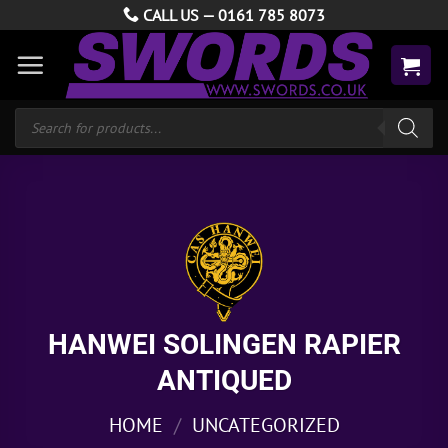
Skip
CALL US —
0161 785 8073
to
content
Products
search
HANWEI SOLINGEN RAPIER
ANTIQUED
HOME
/
UNCATEGORIZED