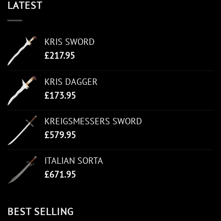
LATEST
KRIS SWORD
£
217.95
KRIS DAGGER
£
173.95
KREIGSMESSERS SWORD
£
579.95
ITALIAN SORTA
£
671.95
BEST SELLING