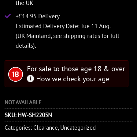
the UK
+£14.95 Delivery.
Estimated Delivery Date: Tue 11 Aug.
(UK Mainland, see
shipping rates
for full
details).
For sale to those age 18 & over
How we check your age
NOT AVAILABLE
SKU:
HW-SH2205N
Categories:
Clearance
,
Uncategorized