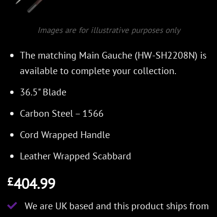
Images are for illustrative purposes only
The matching Main Gauche (HW-SH2208N) is
available to complete your collection.
36.5" Blade
Carbon Steel – 1566
Cord Wrapped Handle
Leather Wrapped Scabbard
404.99
£
We are UK based and this product ships from