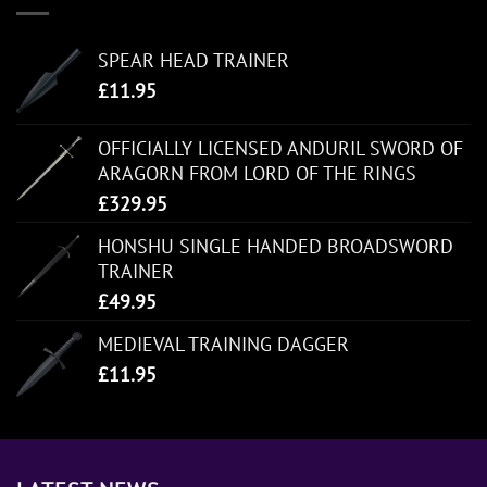
SPEAR HEAD TRAINER
£
11.95
OFFICIALLY LICENSED ANDURIL SWORD OF
ARAGORN FROM LORD OF THE RINGS
£
329.95
HONSHU SINGLE HANDED BROADSWORD
TRAINER
£
49.95
MEDIEVAL TRAINING DAGGER
£
11.95