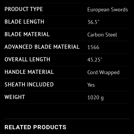
PRODUCT TYPE
European Swords
BLADE LENGTH
36.5"
BLADE MATERIAL
Carbon Steel
ADVANCED BLADE MATERIAL
1566
OVERALL LENGTH
45.25"
HANDLE MATERIAL
Cord Wrapped
SHEATH INCLUDED
Yes
WEIGHT
1020 g
RELATED PRODUCTS