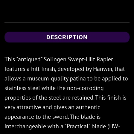
DESCRIPTION
This "antiqued" Solingen Swept-Hilt Rapier
features a hilt finish, developed by Hanwei, that
allows a museum-quality patina to be applied to
stainless steel while the non-corroding
properties of the steel are retained. This finish is
very attractive and gives an authentic
appearance to the sword. The blade is
interchangeable with a “Practical” blade (HW-