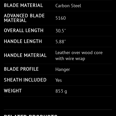
BLADE MATERIAL
Carbon Steel
ADVANCED BLADE
5160
MATERIAL
OVERALL LENGTH
30.5"
HANDLE LENGTH
5.88"
Leather over wood core
HANDLE MATERIAL
with wire wrap
BLADE PROFILE
Hanger
SHEATH INCLUDED
Yes
WEIGHT
853 g