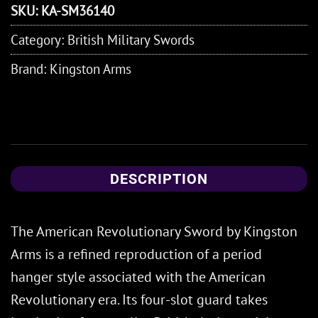
SKU:
KA-SM36140
Category:
British Military Swords
Brand:
Kingston Arms
DESCRIPTION
The American Revolutionary Sword by Kingston
Arms is a refined reproduction of a period
hanger style associated with the American
Revolutionary era. Its four-slot guard takes