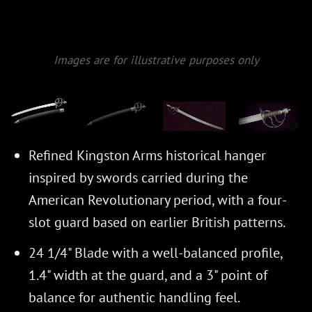
Images are for illustrative purposes only
Refined Kingston Arms historical hanger
inspired by swords carried during the
American Revolutionary period, with a four-
slot guard based on earlier British patterns.
24 1/4" Blade with a well-balanced profile,
1.4" width at the guard, and a 3" point of
balance for authentic handling feel.