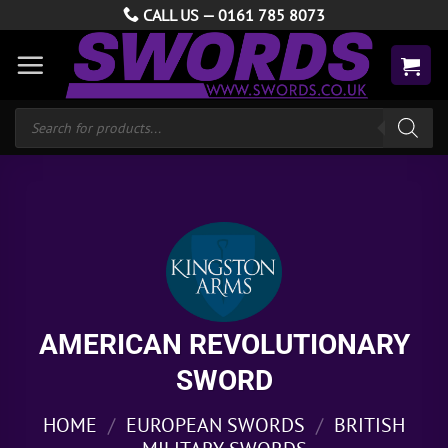
Skip
CALL US —
0161 785 8073
to
content
Products
search
AMERICAN REVOLUTIONARY
SWORD
HOME
/
EUROPEAN SWORDS
/
BRITISH