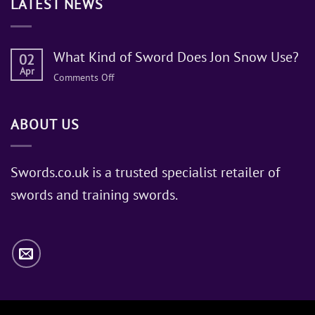
LATEST NEWS
What Kind of Sword Does Jon Snow Use?
02
Apr
on
Comments Off
What
Kind
ABOUT US
of
Sword
Does
Jon
Swords.co.uk is a trusted specialist retailer of
Snow
swords and training swords.
Use?