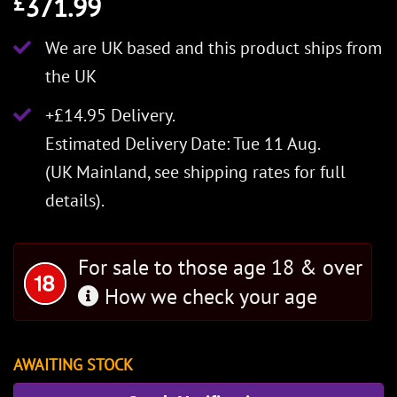
371.99
£
We are UK based and this product ships from
the UK
+£14.95 Delivery.
Estimated Delivery Date: Tue 11 Aug.
(UK Mainland, see
shipping rates
for full
details).
For sale to those age 18 & over
How we check your age
AWAITING STOCK