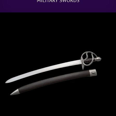
MILITARY SWORDS