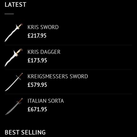
LATEST
KRIS SWORD
£
217.95
KRIS DAGGER
£
173.95
KREIGSMESSERS SWORD
£
579.95
ITALIAN SORTA
£
671.95
BEST SELLING