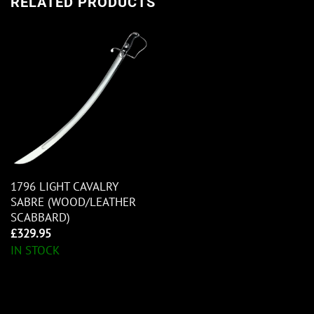
RELATED PRODUCTS
1796 LIGHT CAVALRY
SABRE (WOOD/LEATHER
SCABBARD)
£
329.95
IN STOCK