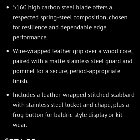
5160 high carbon steel blade offers a
respected spring-steel composition, chosen
for resilience and dependable edge
performance.
Wire-wrapped leather grip over a wood core,
paired with a matte stainless steel guard and
pommel for a secure, period-appropriate
finish.
Includes a leather-wrapped stitched scabbard
with stainless steel locket and chape, plus a
frog button for baldric-style display or kit
wear.