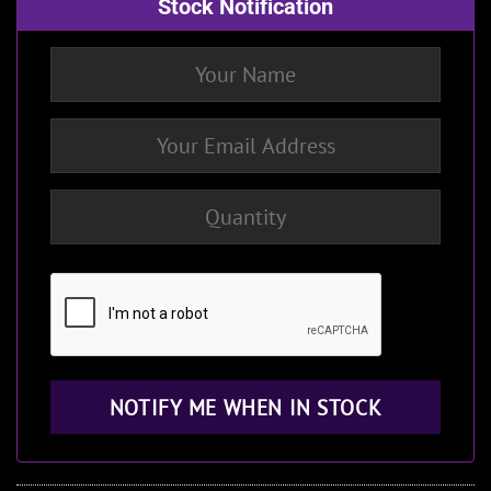
Stock Notification