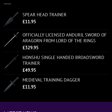
SPEAR HEAD TRAINER
£
11.95
OFFICIALLY LICENSED ANDURIL SWORD OF
ARAGORN FROM LORD OF THE RINGS
£
329.95
HONSHU SINGLE HANDED BROADSWORD
TRAINER
£
49.95
MEDIEVAL TRAINING DAGGER
£
11.95