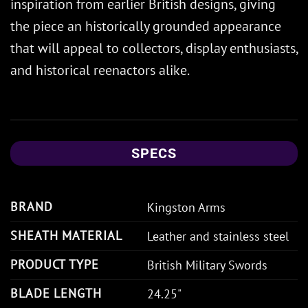
inspiration from earlier British designs, giving
the piece an historically grounded appearance
that will appeal to collectors, display enthusiasts,
and historical reenactors alike.
SPECS
BRAND
Kingston Arms
SHEATH MATERIAL
Leather and stainless steel
PRODUCT TYPE
British Military Swords
BLADE LENGTH
24.25"