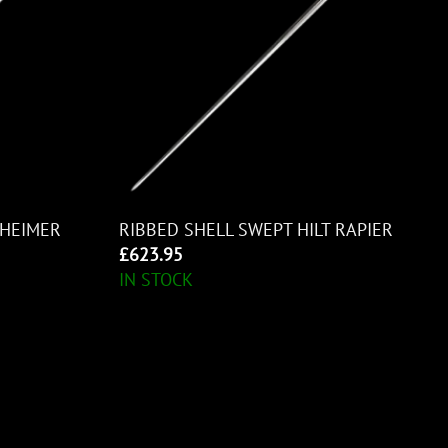
HEIMER
RIBBED SHELL SWEPT HILT RAPIER
£
623.95
IN STOCK