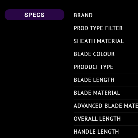
SPECS
BRAND
PROD TYPE FILTER
SHEATH MATERIAL
BLADE COLOUR
PRODUCT TYPE
BLADE LENGTH
BLADE MATERIAL
ADVANCED BLADE MATE
OVERALL LENGTH
HANDLE LENGTH