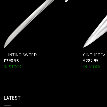
HUNTING SWORD
CINQUEDEA
£
390.95
£
282.95
IN STOCK
IN STOCK
LATEST