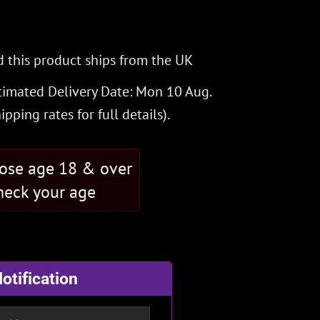
 this product ships from the UK
timated Delivery Date: Mon 10 Aug.
hipping rates
for full details).
hose age 18 & over
eck your age
otification