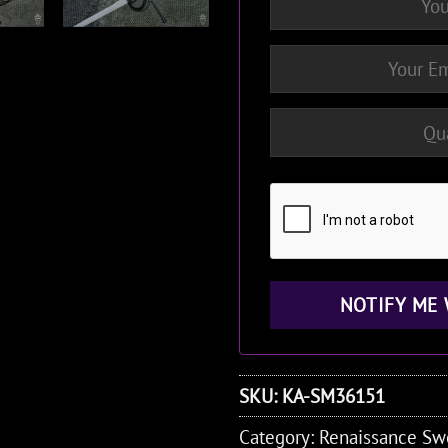
SKU:
KA-SM36151
Category:
Renaissance Sw