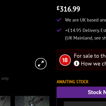
316.99
£
We are UK based and
+£14.95 Delivery.
Es
(UK Mainland, see
s
For sale to t
How we ch
 only
AWAITING STOCK
Stock N