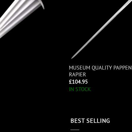
MUSEUM QUALITY PAPPEN
RAPIER
£
104.95
IN STOCK
BEST SELLING