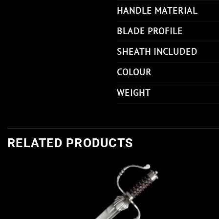
HANDLE MATERIAL
BLADE PROFILE
SHEATH INCLUDED
COLOUR
WEIGHT
RELATED PRODUCTS