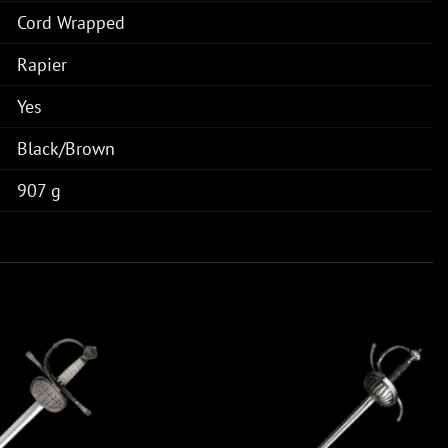
Cord Wrapped
Rapier
Yes
Black/Brown
907 g