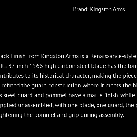
Brand:
Kingston Arms
ack Finish from Kingston Arms is a Renaissance-style
Its 37-inch 1566 high carbon steel blade has the long
ntributes to its historical character, making the piece 
 refined the guard construction where it meets the bl
ss steel guard and pommel have a matte finish, whil
supplied unassembled, with one blade, one guard, th
tightening the pommel and grip during assembly.