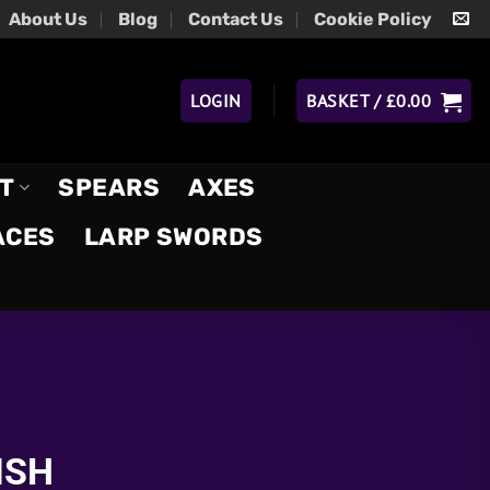
About Us
Blog
Contact Us
Cookie Policy
LOGIN
BASKET /
£
0.00
T
SPEARS
AXES
ACES
LARP SWORDS
ISH