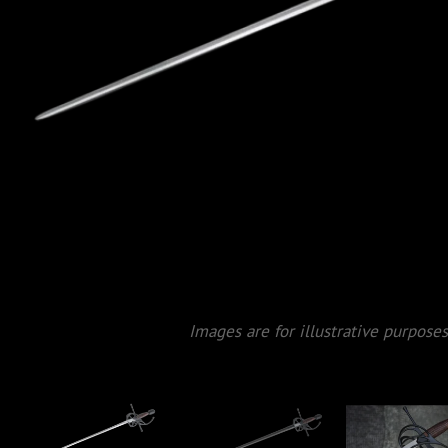
Images are for illustrative purposes