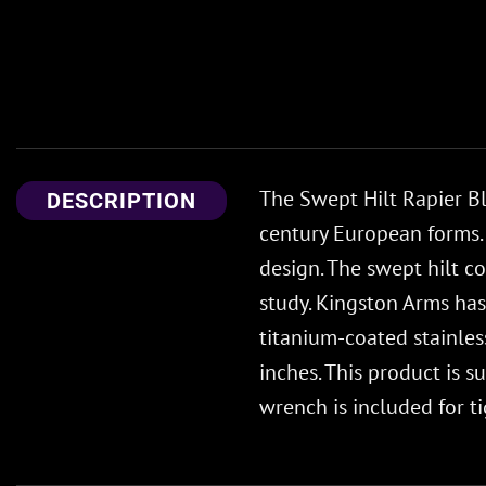
The Swept Hilt Rapier Bl
DESCRIPTION
century European forms. 
design. The swept hilt co
study. Kingston Arms has
titanium-coated stainle
inches. This product is 
wrench is included for 