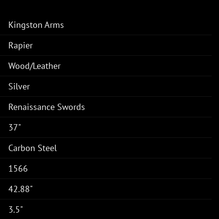
Kingston Arms
Rapier
Wood/Leather
Silver
Renaissance Swords
37"
Carbon Steel
1566
42.88"
3.5"