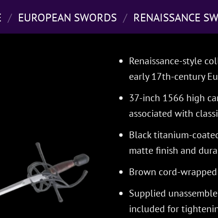
E
/
EUROPEAN SWORDS
/
RENAISSANCE S
Renaissance-style col
early 17th-century E
37-inch 1566 high car
associated with classi
Black titanium-coate
matte finish and dura
Brown cord-wrapped g
Supplied unassembled
included for tighten