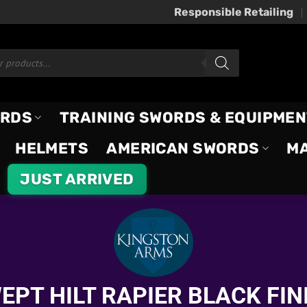
Responsible Retailing
ORDS
TRAINING SWORDS & EQUIPMEN
HELMETS
AMERICAN SWORDS
M
JUST ARRIVED
EPT HILT RAPIER BLACK FIN