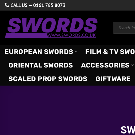
Skip
CALL US —
0161 785 8073
to
content
Products
search
EUROPEAN SWORDS
FILM & TV SW
ORIENTAL SWORDS
ACCESSORIES
SCALED PROP SWORDS
GIFTWARE
SW