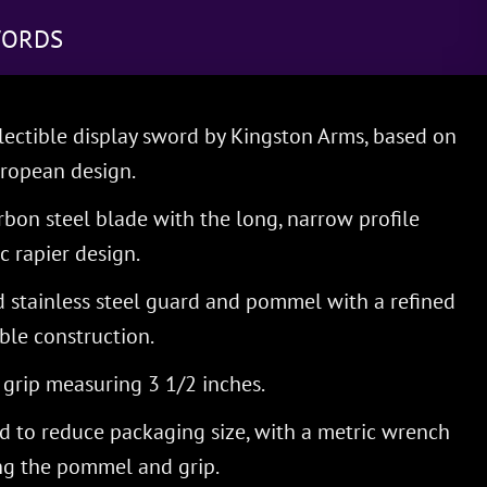
WORDS
lectible display sword by Kingston Arms, based on
uropean design.
bon steel blade with the long, narrow profile
c rapier design.
d stainless steel guard and pommel with a refined
ble construction.
rip measuring 3 1/2 inches.
 to reduce packaging size, with a metric wrench
ing the pommel and grip.