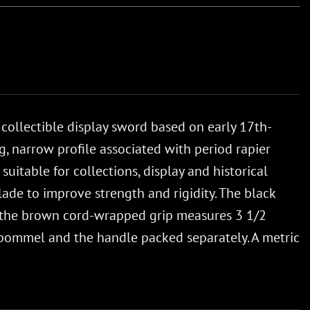
 collectible display sword based on early 17th-
, narrow profile associated with period rapier
suitable for collections, display and historical
ade to improve strength and rigidity. The black
e the brown cord-wrapped grip measures 3 1/2
e pommel and the handle packed separately. A metric