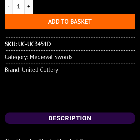
Honshu Single-Handed Damascus Broadsword quantity
ADD TO BASKET
SKU:
UC-UC3451D
Category:
Medieval Swords
Brand:
United Cutlery
DESCRIPTION