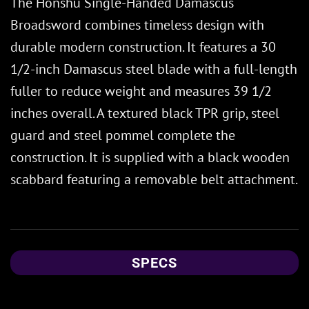
The Honshu Single-Handed Damascus
Broadsword combines timeless design with
durable modern construction. It features a 30
1/2-inch Damascus steel blade with a full-length
fuller to reduce weight and measures 39 1/2
inches overall. A textured black TPR grip, steel
guard and steel pommel complete the
construction. It is supplied with a black wooden
scabbard featuring a removable belt attachment.
SPECS