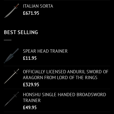
ITALIAN SORTA
£
671.95
BEST SELLING
SPEAR HEAD TRAINER
£
11.95
OFFICIALLY LICENSED ANDURIL SWORD OF
ARAGORN FROM LORD OF THE RINGS
£
329.95
HONSHU SINGLE HANDED BROADSWORD
TRAINER
£
49.95