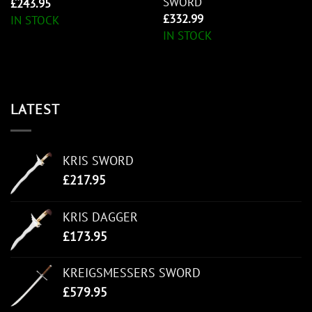
SWORD
£
243.95
£
332.99
IN STOCK
IN STOCK
LATEST
KRIS SWORD
£
217.95
KRIS DAGGER
£
173.95
KREIGSMESSERS SWORD
£
579.95