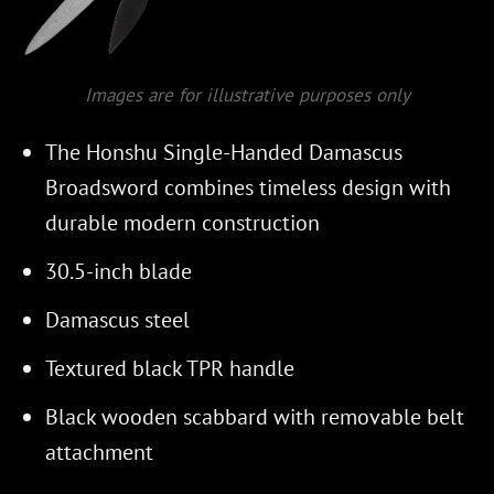
Images are for illustrative purposes only
The Honshu Single-Handed Damascus
Broadsword combines timeless design with
durable modern construction
30.5-inch blade
Damascus steel
Textured black TPR handle
Black wooden scabbard with removable belt
attachment