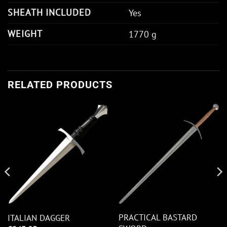
SHEATH INCLUDED
Yes
WEIGHT
1770 g
RELATED PRODUCTS
PRACTICAL BASTARD
ITALIAN DAGGER