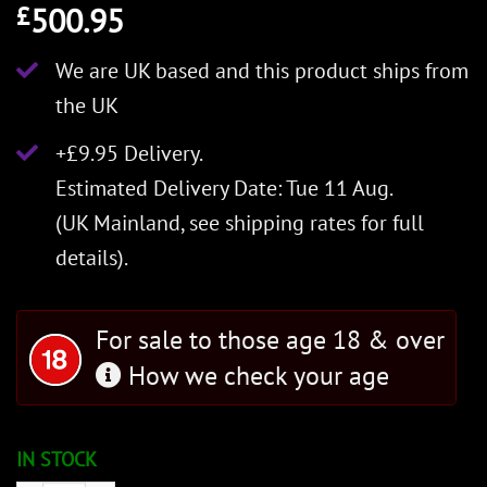
500.95
£
We are UK based and this product ships from
the UK
+£9.95 Delivery.
Estimated Delivery Date: Tue 11 Aug.
(UK Mainland, see
shipping rates
for full
details).
For sale to those age 18 & over
How we check your age
IN STOCK