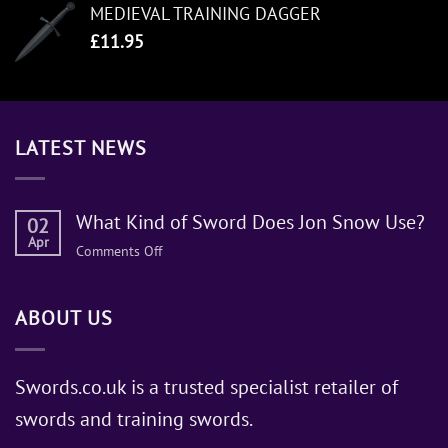
MEDIEVAL TRAINING DAGGER
£
11.95
LATEST NEWS
What Kind of Sword Does Jon Snow Use?
02
Apr
on
Comments Off
What
Kind
ABOUT US
of
Sword
Does
Jon
Swords.co.uk is a trusted specialist retailer of
Snow
swords and training swords.
Use?