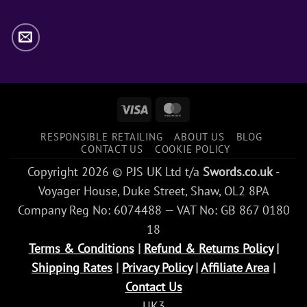
Visa
MasterCard
RESPONSIBLE RETAILING
ABOUT US
BLOG
CONTACT US
COOKIE POLICY
Copyright 2026 © PJS UK Ltd t/a
Swords.co.uk
-
Voyager House, Duke Street, Shaw, OL2 8PA
Company Reg No: 6074488 — VAT No: GB 867 0180
18
Terms & Conditions
|
Refund & Returns Policy
|
Shipping Rates
|
Privacy Policy
|
Affiliate Area
|
Contact Us
UK3