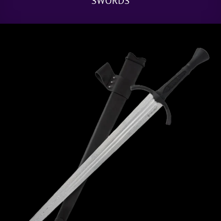
SWORDS