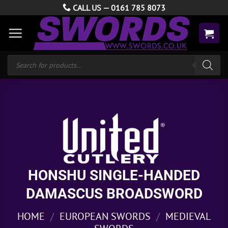
Skip
CALL US —
0161 785 8073
to
content
Products
search
HONSHU SINGLE-HANDED
DAMASCUS BROADSWORD
HOME
/
EUROPEAN SWORDS
/
MEDIEVAL