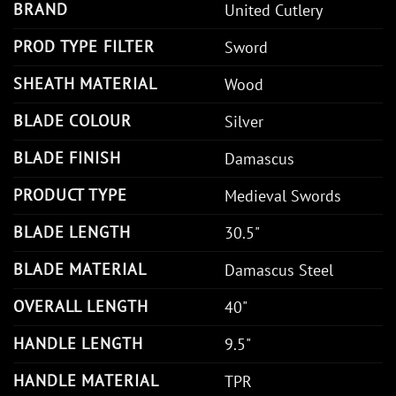
BRAND
United Cutlery
PROD TYPE FILTER
Sword
SHEATH MATERIAL
Wood
BLADE COLOUR
Silver
BLADE FINISH
Damascus
PRODUCT TYPE
Medieval Swords
BLADE LENGTH
30.5"
BLADE MATERIAL
Damascus Steel
OVERALL LENGTH
40"
HANDLE LENGTH
9.5"
HANDLE MATERIAL
TPR