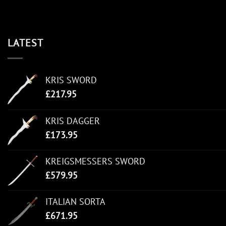
LATEST
KRIS SWORD
£
217.95
KRIS DAGGER
£
173.95
KREIGSMESSERS SWORD
£
579.95
ITALIAN SORTA
£
671.95