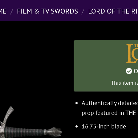
ME
/
FILM & TV SWORDS
/
LORD OF THE R
O
This item i
Authentically detaile
prop featured in TH
16.75-inch blade