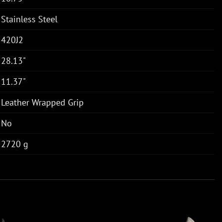
Stainless Steel
420J2
28.13"
11.37"
Leather Wrapped Grip
No
2720 g