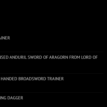
AINER
ENSED ANDURIL SWORD OF ARAGORN FROM LORD OF
 HANDED BROADSWORD TRAINER
NING DAGGER