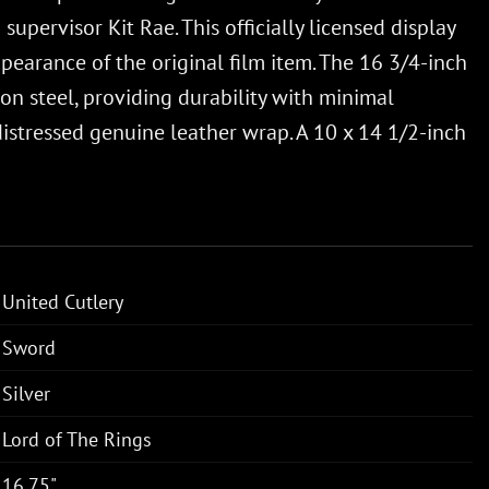
upervisor Kit Rae. This officially licensed display
ppearance of the original film item. The 16 3/4-inch
bon steel, providing durability with minimal
istressed genuine leather wrap. A 10 x 14 1/2-inch
United Cutlery
Sword
Silver
Lord of The Rings
16.75"