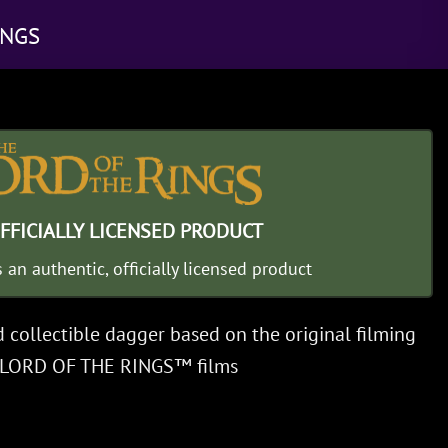
INGS
FFICIALLY LICENSED PRODUCT
s an authentic, officially licensed product
d collectible dagger based on the original filming
E LORD OF THE RINGS™ films