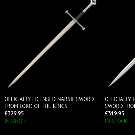
OFFICIALLY LICENSED NARSIL SWORD
OFFICIALLY
FROM LORD OF THE RINGS
SWORD FROM
£
329.95
£
319.95
IN STOCK
IN STOCK