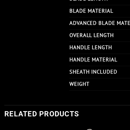
BLADE MATERIAL
ADVANCED BLADE MATE
OVERALL LENGTH
HANDLE LENGTH
HANDLE MATERIAL
SHEATH INCLUDED
WEIGHT
RELATED PRODUCTS