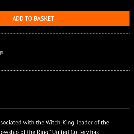
ADD TO BASKET
gs
ssociated with the Witch-King, leader of the
lowship of the Ring." United Cutlery has