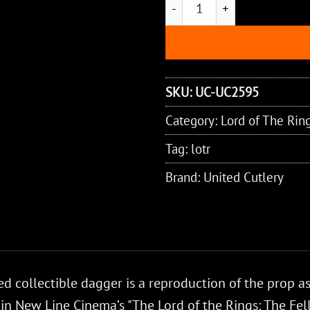
SKU:
UC-UC2595
Category:
Lord of The Rin
Tag:
lotr
Brand:
United Cutlery
led collectible dagger is a reproduction of the prop a
 in New Line Cinema’s "The Lord of the Rings: The Fel