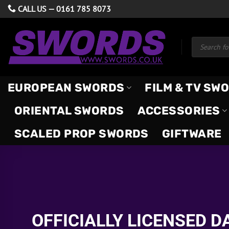
Skip
CALL US —
0161 785 8073
to
content
Products
search
EUROPEAN SWORDS
FILM & TV SW
ORIENTAL SWORDS
ACCESSORIES
SCALED PROP SWORDS
GIFTWARE
OFFICIALLY LICENSED 