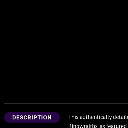
This authentically detai
DESCRIPTION
Ringwraiths, as featured