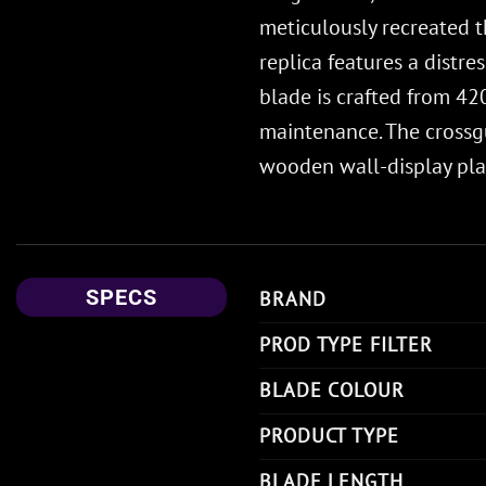
meticulously recreated th
replica features a distre
blade is crafted from 420
maintenance. The crossgu
wooden wall-display plaq
SPECS
BRAND
PROD TYPE FILTER
BLADE COLOUR
PRODUCT TYPE
BLADE LENGTH