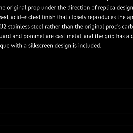
e original prop under the direction of replica design s
ssed, acid-etched finish that closely reproduces the a
J2 stainless steel rather than the original prop’s car
ard and pommel are cast metal, and the grip has a d
ue with a silkscreen design is included.