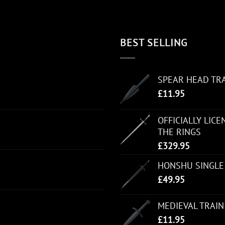
BEST SELLING
SPEAR HEAD TR
£
11.95
OFFICIALLY LIC
THE RINGS
£
329.95
HONSHU SINGLE
£
49.95
MEDIEVAL TRAI
£
11.95