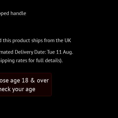
pped handle
 this product ships from the UK
imated Delivery Date: Tue 11 Aug.
hipping rates
for full details).
hose age 18 & over
eck your age
R OF THE WITCHKING from Lord of the Rings quantity