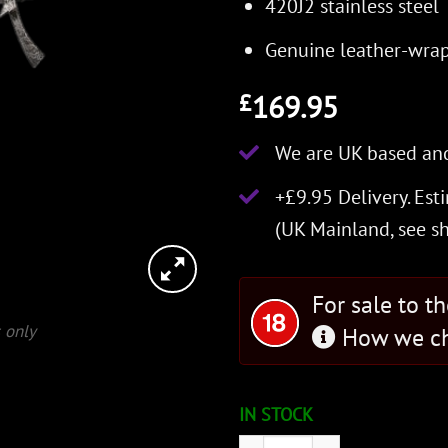
420J2 stainless steel
Genuine leather-wra
169.95
£
We are UK based and
+£9.95 Delivery.
Est
(UK Mainland, see
s
For sale to t
 only
How we ch
IN STOCK
Officially Licensed DAGGE