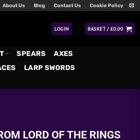
About Us
Blog
Contact Us
Cookie Policy
LOGIN
BASKET /
£
0.00
T
SPEARS
AXES
ACES
LARP SWORDS
ROM LORD OF THE RINGS