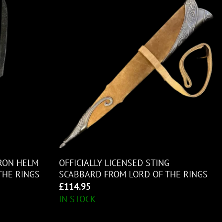
URON HELM
OFFICIALLY LICENSED STING
THE RINGS
SCABBARD FROM LORD OF THE RINGS
£
114.95
IN STOCK