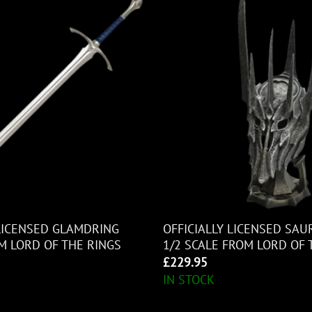
 LICENSED GLAMDRING
OFFICIALLY LICENSED SA
 LORD OF THE RINGS
1/2 SCALE FROM LORD OF 
£
229.95
IN STOCK