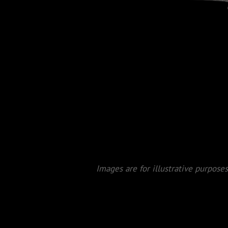
Images are for illustrative purposes