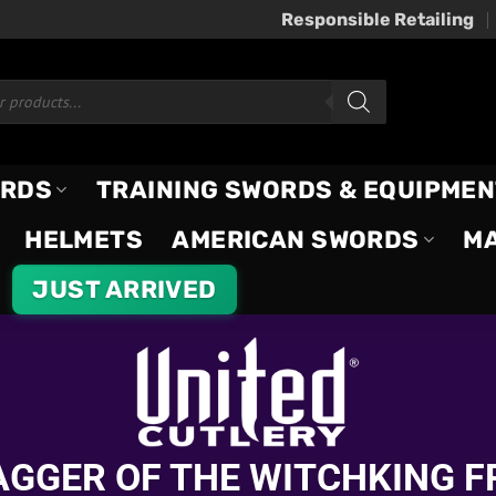
Responsible Retailing
ORDS
TRAINING SWORDS & EQUIPMEN
HELMETS
AMERICAN SWORDS
M
JUST ARRIVED
DAGGER OF THE WITCHKING F