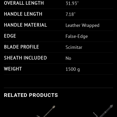
OVERALL LENGTH
31.93"
HANDLE LENGTH
7.18"
HANDLE MATERIAL
Leather Wrapped
EDGE
False-Edge
BLADE PROFILE
Scimitar
SHEATH INCLUDED
No
WEIGHT
1500 g
RELATED PRODUCTS