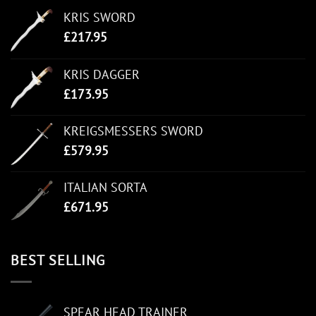
KRIS SWORD
£
217.95
KRIS DAGGER
£
173.95
KREIGSMESSERS SWORD
£
579.95
ITALIAN SORTA
£
671.95
BEST SELLING
SPEAR HEAD TRAINER