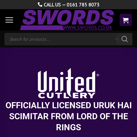
Skip
CALL US —
0161 785 8073
to
content
Products
search
OFFICIALLY LICENSED URUK HAI
SCIMITAR FROM LORD OF THE
RINGS