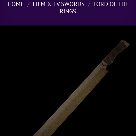
HOME
/
FILM & TV SWORDS
/
LORD OF THE
RINGS