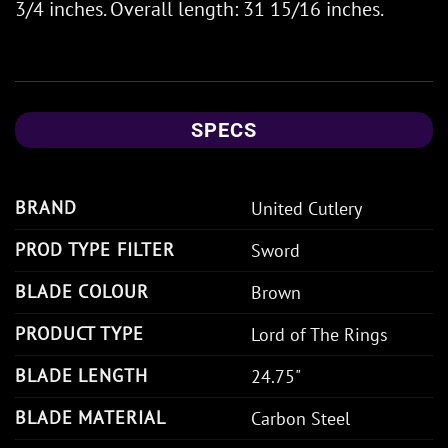
3/4 inches. Overall length: 31 15/16 inches.
SPECS
BRAND
United Cutlery
PROD TYPE FILTER
Sword
BLADE COLOUR
Brown
PRODUCT TYPE
Lord of The Rings
BLADE LENGTH
24.75"
BLADE MATERIAL
Carbon Steel