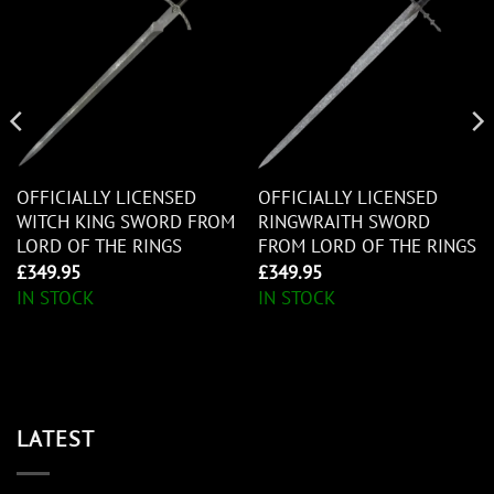
OFFICIALLY LICENSED
OFFICIALLY LICENSED
WITCH KING SWORD FROM
RINGWRAITH SWORD
LORD OF THE RINGS
FROM LORD OF THE RINGS
£
349.95
£
349.95
IN STOCK
IN STOCK
LATEST