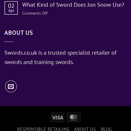
What Kind of Sword Does Jon Snow Use?
02
Apr
on
Comments Off
What
Kind
ABOUT US
of
Sword
Does
Jon
Swords.co.uk is a trusted specialist retailer of
Snow
swords and training swords.
Use?
Visa
MasterCard
RESPONSIBLE RETAILING
ABOUT US
BLOG