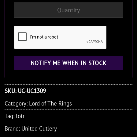
SKU:
UC-UC1309
Category:
Lord of The Rings
Tag:
lotr
Brand:
United Cutlery