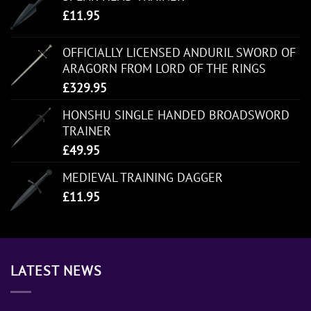
£
11.95
OFFICIALLY LICENSED ANDURIL SWORD OF
ARAGORN FROM LORD OF THE RINGS
£
329.95
HONSHU SINGLE HANDED BROADSWORD
TRAINER
£
49.95
MEDIEVAL TRAINING DAGGER
£
11.95
LATEST NEWS