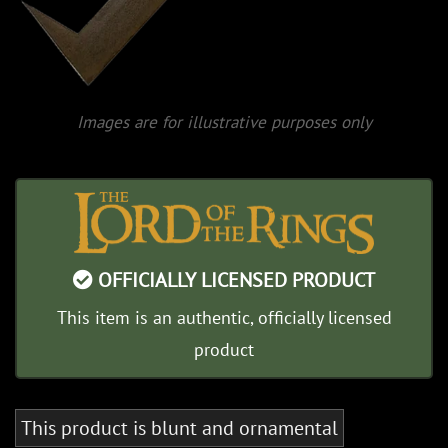
Images are for illustrative purposes only
OFFICIALLY LICENSED PRODUCT
This item is an authentic, officially licensed
product
This product is blunt and ornamental