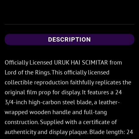
DESCRIPTION
Officially Licensed URUK HAI SCIMITAR from
Lord of the Rings. This officially licensed
collectible reproduction faithfully replicates the
original film prop for display. It features a 24
3/4-inch high-carbon steel blade, a leather-
wrapped wooden handle and full-tang
construction. Supplied with a certificate of
authenticity and display plaque. Blade length: 24