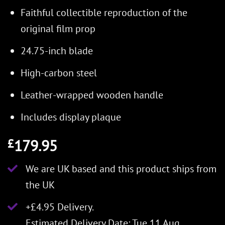
Faithful collectible reproduction of the
original film prop
24.75-inch blade
High-carbon steel
Leather-wrapped wooden handle
Includes display plaque
179.95
£
We are UK based and this product ships from
the UK
+£4.95 Delivery.
Estimated Delivery Date: Tue 11 Aug.