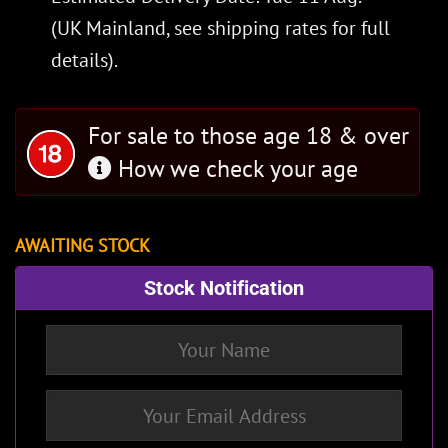
(UK Mainland, see
shipping rates
for full
details).
For sale to those age 18 & over
How we check your age
AWAITING STOCK
Stock Notification