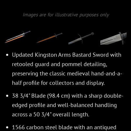
Images are for illustrative purposes only
Updated Kingston Arms Bastard Sword with
retooled guard and pommel detailing,
preserving the classic medieval hand-and-a-
half profile for collectors and display.
38 3/4" Blade (98.4 cm) with a sharp double-
edged profile and well-balanced handling
across a 50 3/4" overall length.
1566 carbon steel blade with an antiqued