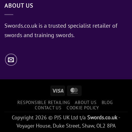
ABOUT US
of
Sword
Does
Jon
Swords.co.uk is a trusted specialist retailer of
Snow
swords and training swords.
Use?
Visa
MasterCard
RESPONSIBLE RETAILING
ABOUT US
BLOG
CONTACT US
COOKIE POLICY
Copyright 2026 © PJS UK Ltd t/a
Swords.co.uk
-
Voyager House, Duke Street, Shaw, OL2 8PA