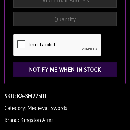
SKU:
KA-SM22501
Category:
Medieval Swords
Brand:
Kingston Arms