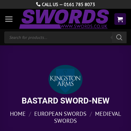
Skip
CALL US —
0161 785 8073
to
content
Products
search
BASTARD SWORD-NEW
HOME
/
EUROPEAN SWORDS
/
MEDIEVAL
SWORDS