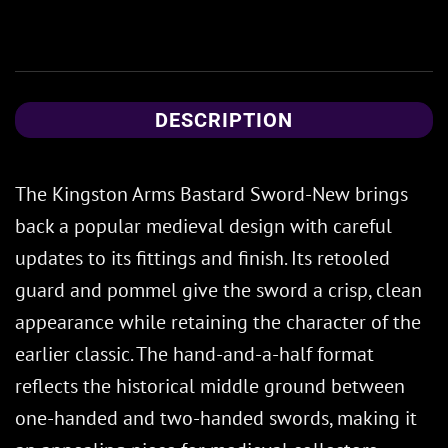
DESCRIPTION
The Kingston Arms Bastard Sword-New brings
back a popular medieval design with careful
updates to its fittings and finish. Its retooled
guard and pommel give the sword a crisp, clean
appearance while retaining the character of the
earlier classic. The hand-and-a-half format
reflects the historical middle ground between
one-handed and two-handed swords, making it