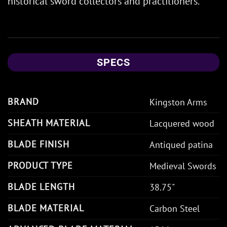
historical sword collectors and practitioners.
SPECS
BRAND
Kingston Arms
SHEATH MATERIAL
Lacquered wood
BLADE FINISH
Antiqued patina
PRODUCT TYPE
Medieval Swords
BLADE LENGTH
38.75"
BLADE MATERIAL
Carbon Steel