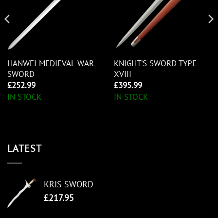
HANWEI MEDIEVAL WAR
KNIGHT’S SWORD TYPE
SWORD
XVIII
£
252.99
£
395.99
IN STOCK
IN STOCK
LATEST
KRIS SWORD
£
217.95