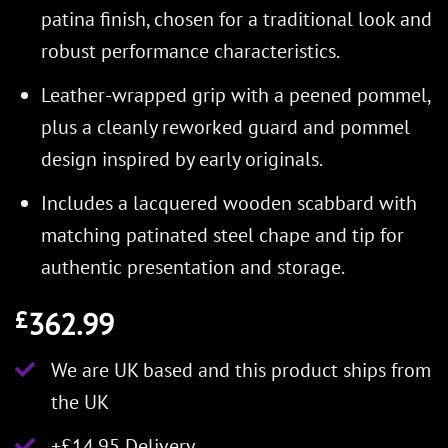
patina finish, chosen for a traditional look and
robust performance characteristics.
Leather-wrapped grip with a peened pommel,
plus a cleanly reworked guard and pommel
design inspired by early originals.
Includes a lacquered wooden scabbard with
matching patinated steel chape and tip for
authentic presentation and storage.
362.99
£
We are UK based and this product ships from
the UK
+£14.95 Delivery.