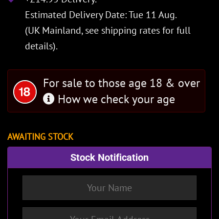
Estimated Delivery Date: Tue 11 Aug.
(UK Mainland, see
shipping rates
for full
details).
For sale to those age 18 & over
How we check your age
AWAITING STOCK
Stock Notification