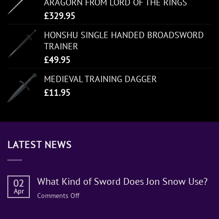
ARAGORN FROM LORD OF THE RINGS
£
329.95
HONSHU SINGLE HANDED BROADSWORD
TRAINER
£
49.95
MEDIEVAL TRAINING DAGGER
£
11.95
LATEST NEWS
What Kind of Sword Does Jon Snow Use?
02
Apr
on
Comments Off
What
Kind