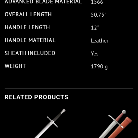
ADVANCED BLADE MATERIAL
1566
OVERALL LENGTH
50.75"
HANDLE LENGTH
12"
HANDLE MATERIAL
Leather
SHEATH INCLUDED
Yes
WEIGHT
1790 g
RELATED PRODUCTS