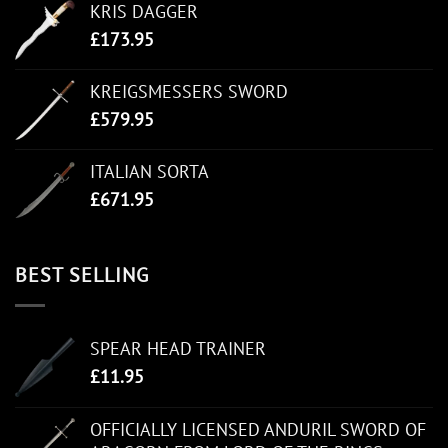
KRIS DAGGER
£
173.95
KREIGSMESSERS SWORD
£
579.95
ITALIAN SORTA
£
671.95
BEST SELLING
SPEAR HEAD TRAINER
£
11.95
OFFICIALLY LICENSED ANDURIL SWORD OF