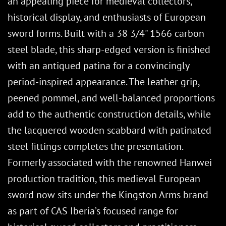
an appealing piece for medieval collectors,
historical display, and enthusiasts of European
sword forms. Built with a 38 3/4" 1566 carbon
steel blade, this sharp-edged version is finished
with an antiqued patina for a convincingly
period-inspired appearance. The leather grip,
peened pommel, and well-balanced proportions
add to the authentic construction details, while
the lacquered wooden scabbard with patinated
steel fittings completes the presentation.
Formerly associated with the renowned Hanwei
production tradition, this medieval European
sword now sits under the Kingston Arms brand
as part of CAS Iberia’s focused range for