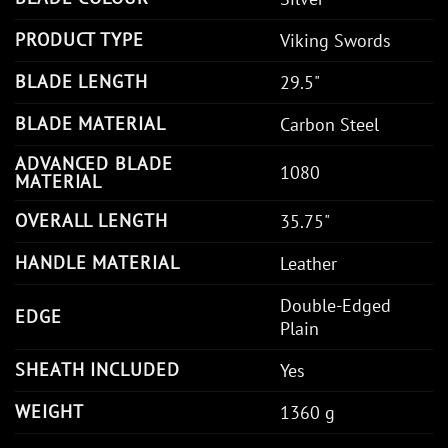
PRODUCT TYPE
Viking Swords
BLADE LENGTH
29.5"
BLADE MATERIAL
Carbon Steel
ADVANCED BLADE
1080
MATERIAL
OVERALL LENGTH
35.75"
HANDLE MATERIAL
Leather
Double-Edged
EDGE
Plain
SHEATH INCLUDED
Yes
WEIGHT
1360 g