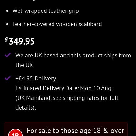
Wet-wrapped leather grip
Leather-covered wooden scabbard
349.95
£
We are UK based and this product ships from
the UK
+£4.95 Delivery.
Estimated Delivery Date: Mon 10 Aug.
(UK Mainland, see
shipping rates
for full
details).
For sale to those age 18 & over