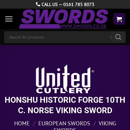
Skip
CALL US —
0161 785 8073
to
content
Products
search
HONSHU HISTORIC FORGE 10TH
C. NORSE VIKING SWORD
HOME
/
EUROPEAN SWORDS
/
VIKING