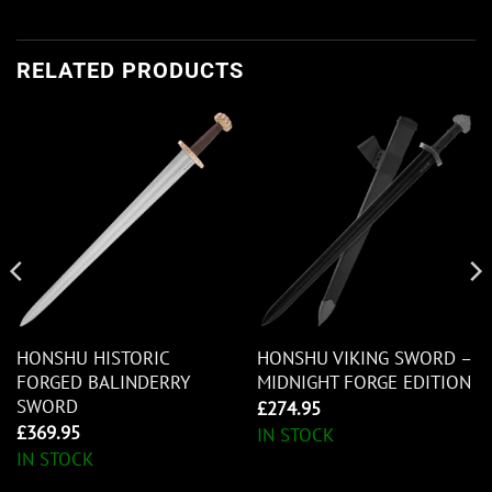
RELATED PRODUCTS
HONSHU HISTORIC
HONSHU VIKING SWORD –
FORGED BALINDERRY
MIDNIGHT FORGE EDITION
SWORD
£
274.95
£
369.95
IN STOCK
IN STOCK