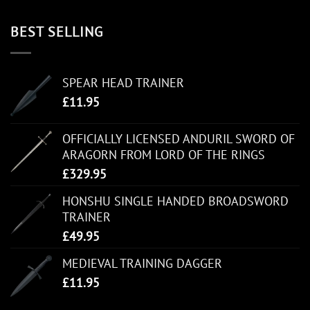
BEST SELLING
SPEAR HEAD TRAINER
£
11.95
OFFICIALLY LICENSED ANDURIL SWORD OF
ARAGORN FROM LORD OF THE RINGS
£
329.95
HONSHU SINGLE HANDED BROADSWORD
TRAINER
£
49.95
MEDIEVAL TRAINING DAGGER
£
11.95