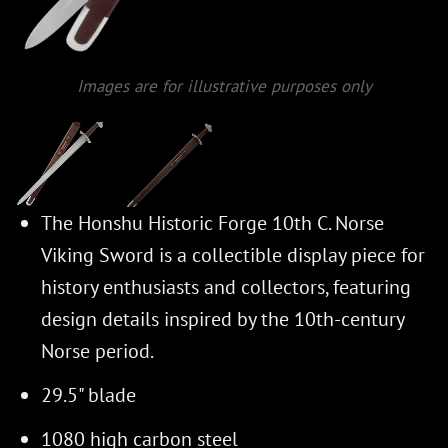
Images are for illustrative purposes only
The Honshu Historic Forge 10th C. Norse
Viking Sword is a collectible display piece for
history enthusiasts and collectors, featuring
design details inspired by the 10th-century
Norse period.
29.5" blade
1080 high carbon steel