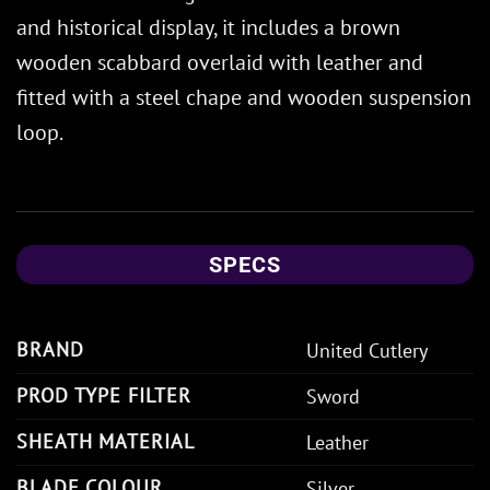
and historical display, it includes a brown
wooden scabbard overlaid with leather and
fitted with a steel chape and wooden suspension
loop.
SPECS
BRAND
United Cutlery
PROD TYPE FILTER
Sword
SHEATH MATERIAL
Leather
BLADE COLOUR
Silver