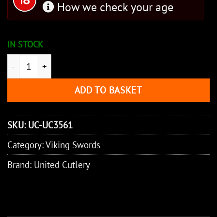
How we check your age
IN STOCK
Honshu Historic Forge 10th C. Norse Viking Sword quan
ADD TO BASKET
SKU:
UC-UC3561
Category:
Viking Swords
Brand:
United Cutlery