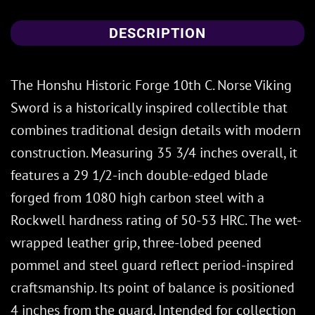
DESCRIPTION
The Honshu Historic Forge 10th C. Norse Viking
Sword is a historically inspired collectible that
combines traditional design details with modern
construction. Measuring 35 3/4 inches overall, it
features a 29 1/2-inch double-edged blade
forged from 1080 high carbon steel with a
Rockwell hardness rating of 50-53 HRC. The wet-
wrapped leather grip, three-lobed peened
pommel and steel guard reflect period-inspired
craftsmanship. Its point of balance is positioned
4 inches from the guard. Intended for collection