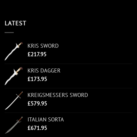
LATEST
KRIS SWORD
£
217.95
KRIS DAGGER
£
173.95
KREIGSMESSERS SWORD
£
579.95
ITALIAN SORTA
£
671.95