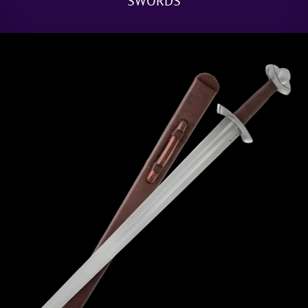
SWORDS