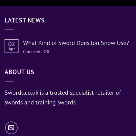
LATEST NEWS
What Kind of Sword Does Jon Snow Use?
02
Apr
on
Comments Off
What
Kind
ABOUT US
of
Sword
Does
Jon
Swords.co.uk is a trusted specialist retailer of
Snow
swords and training swords.
Use?