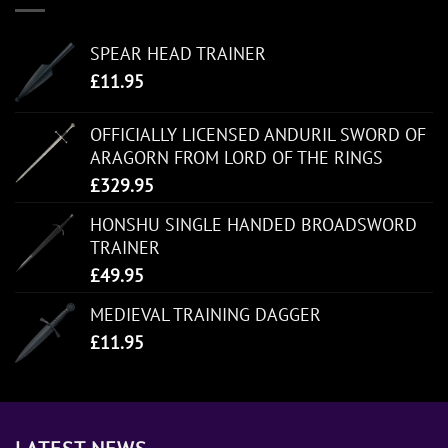
SPEAR HEAD TRAINER
£
11.95
OFFICIALLY LICENSED ANDURIL SWORD OF
ARAGORN FROM LORD OF THE RINGS
£
329.95
HONSHU SINGLE HANDED BROADSWORD
TRAINER
£
49.95
MEDIEVAL TRAINING DAGGER
£
11.95