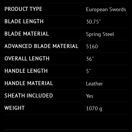
PRODUCT TYPE
European Swords
BLADE LENGTH
30.75"
BLADE MATERIAL
Spring Steel
ADVANCED BLADE MATERIAL
5160
OVERALL LENGTH
36"
HANDLE LENGTH
5"
HANDLE MATERIAL
Leather
SHEATH INCLUDED
Yes
WEIGHT
1070 g