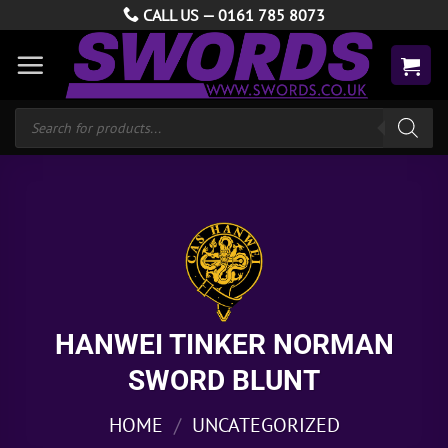
Skip
CALL US —
0161 785 8073
to
content
Products
search
HANWEI TINKER NORMAN
SWORD BLUNT
HOME
/
UNCATEGORIZED