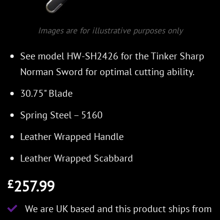
Images are for illustrative purposes only
See model HW-SH2426 for the Tinker Sharp
Norman Sword for optimal cutting ability.
30.75" Blade
Spring Steel – 5160
Leather Wrapped Handle
Leather Wrapped Scabbard
257.99
£
We are UK based and this product ships from