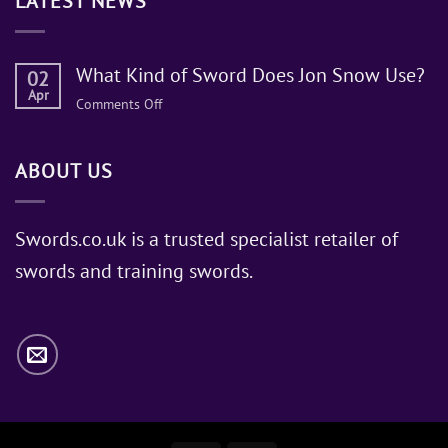
LATEST NEWS
What Kind of Sword Does Jon Snow Use?
02
Apr
on
Comments Off
What
Kind
ABOUT US
of
Sword
Does
Jon
Swords.co.uk is a trusted specialist retailer of
Snow
swords and training swords.
Use?