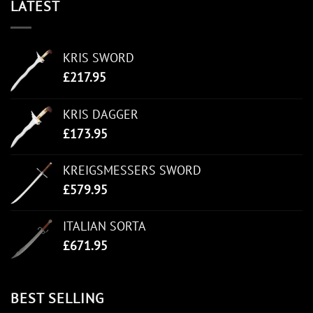
LATEST
KRIS SWORD
£
217.95
KRIS DAGGER
£
173.95
KREIGSMESSERS SWORD
£
579.95
ITALIAN SORTA
£
671.95
BEST SELLING