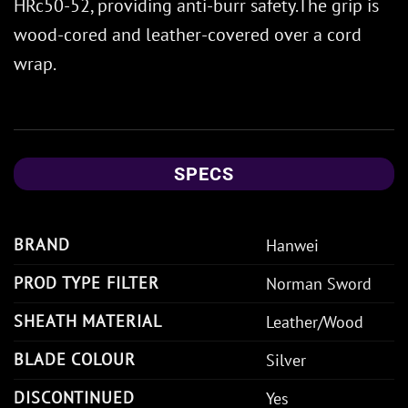
HRc50-52, providing anti-burr safety.The grip is
wood-cored and leather-covered over a cord
wrap.
SPECS
BRAND
Hanwei
PROD TYPE FILTER
Norman Sword
SHEATH MATERIAL
Leather/Wood
BLADE COLOUR
Silver
DISCONTINUED
Yes