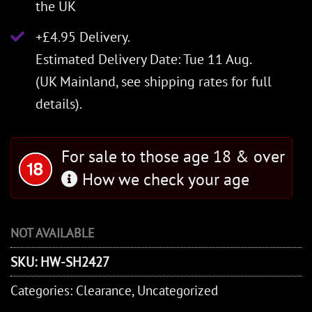
the UK
+£4.95 Delivery.
Estimated Delivery Date: Tue 11 Aug.
(UK Mainland, see
shipping rates
for full
details).
For sale to those age 18 & over
How we check your age
NOT AVAILABLE
SKU:
HW-SH2427
Categories:
Clearance
,
Uncategorized