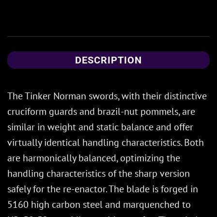
DESCRIPTION
The Tinker Norman swords, with their distinctive
cruciform guards and brazil-nut pommels, are
similar in weight and static balance and offer
virtually identical handling characteristics. Both
are harmonically balanced, optimizing the
handling characteristics of the sharp version
safely for the re-enactor. The blade is forged in
5160 high carbon steel and marquenched to