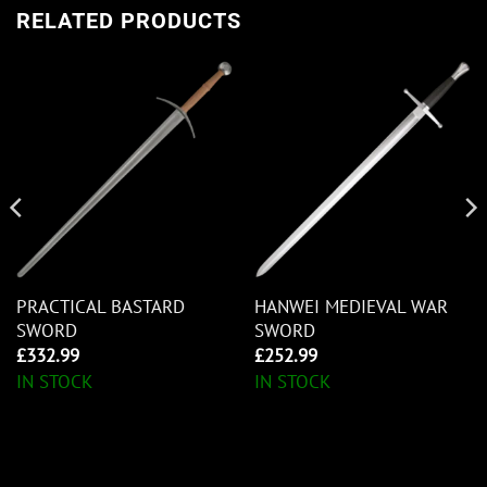
RELATED PRODUCTS
PRACTICAL BASTARD
HANWEI MEDIEVAL WAR
SWORD
SWORD
£
332.99
£
252.99
IN STOCK
IN STOCK