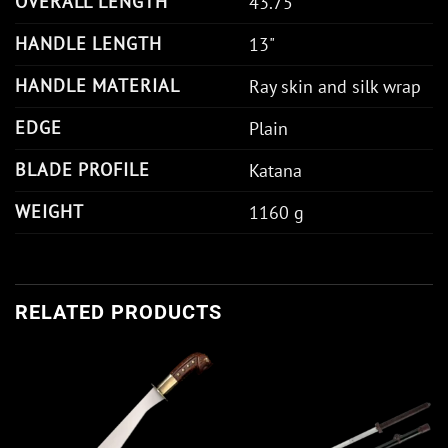
OVERALL LENGTH
43.75"
HANDLE LENGTH
13"
HANDLE MATERIAL
Ray skin and silk wrap
EDGE
Plain
BLADE PROFILE
Katana
WEIGHT
1160 g
RELATED PRODUCTS