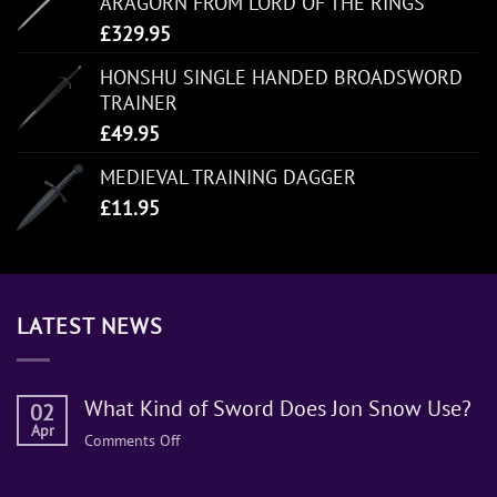
ARAGORN FROM LORD OF THE RINGS
£
329.95
HONSHU SINGLE HANDED BROADSWORD
TRAINER
£
49.95
MEDIEVAL TRAINING DAGGER
£
11.95
LATEST NEWS
What Kind of Sword Does Jon Snow Use?
02
Apr
on
Comments Off
What
Kind