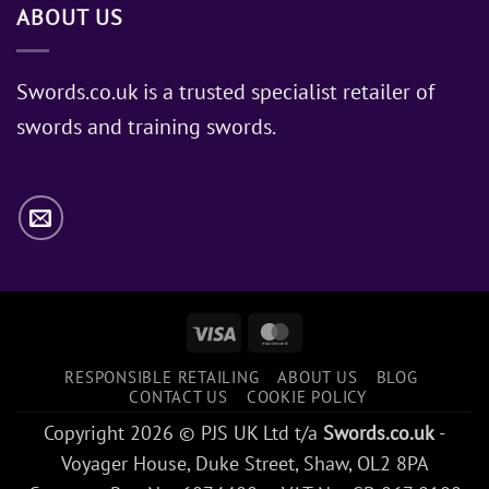
ABOUT US
of
Sword
Does
Jon
Swords.co.uk is a trusted specialist retailer of
Snow
swords and training swords.
Use?
Visa
MasterCard
RESPONSIBLE RETAILING
ABOUT US
BLOG
CONTACT US
COOKIE POLICY
Copyright 2026 © PJS UK Ltd t/a
Swords.co.uk
-
Voyager House, Duke Street, Shaw, OL2 8PA