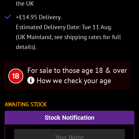
the UK
+£14.95 Delivery.
Estimated Delivery Date: Tue 11 Aug.
(UK Mainland, see
shipping rates
for full
details).
For sale to those age 18 & over
How we check your age
AWAITING STOCK
Stock Notification