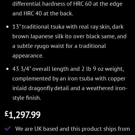
differential hardness of HRC 60 at the edge
and HRC 40 at the back.
13" traditional tsuka with real ray skin, dark
brown Japanese silk ito over black same, and
a subtle ryugo waist for a traditional
appearance.
43 3/4" overall length and 2 lb 9 oz weight,
complemented by an iron tsuba with copper
inlaid dragonfly detail and a weathered iron-
style finish.
1,297.99
£
We are UK based and this product ships from