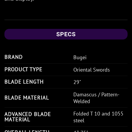
SPECS
BRAND
Bugei
PRODUCT TYPE
Oriental Swords
BLADE LENGTH
29"
Damascus / Pattern-
BLADE MATERIAL
Welded
Folded T 10 and 1055
ADVANCED BLADE
MATERIAL
steel