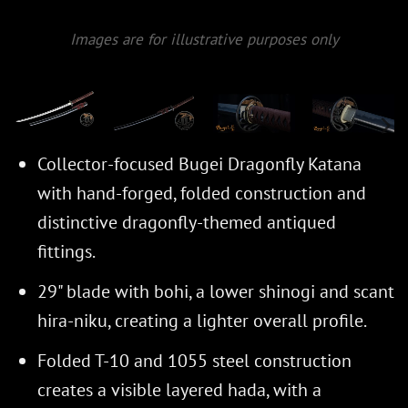
Images are for illustrative purposes only
Collector-focused Bugei Dragonfly Katana
with hand-forged, folded construction and
distinctive dragonfly-themed antiqued
fittings.
29" blade with bohi, a lower shinogi and scant
hira-niku, creating a lighter overall profile.
Folded T-10 and 1055 steel construction
creates a visible layered hada, with a