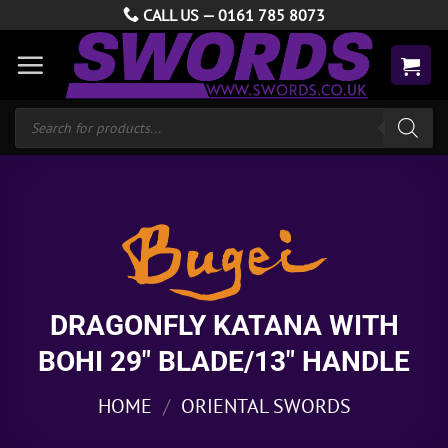
Skip
CALL US —
0161 785 8073
to
content
Products
search
DRAGONFLY KATANA WITH
BOHI 29″ BLADE/13″ HANDLE
HOME
/
ORIENTAL SWORDS