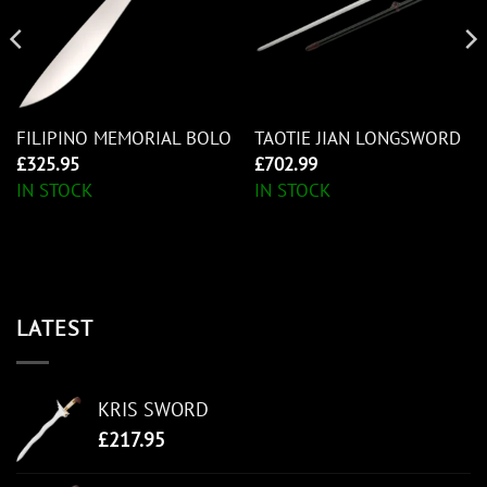
FILIPINO MEMORIAL BOLO
TAOTIE JIAN LONGSWORD
£
325.95
£
702.99
IN STOCK
IN STOCK
LATEST
KRIS SWORD
£
217.95