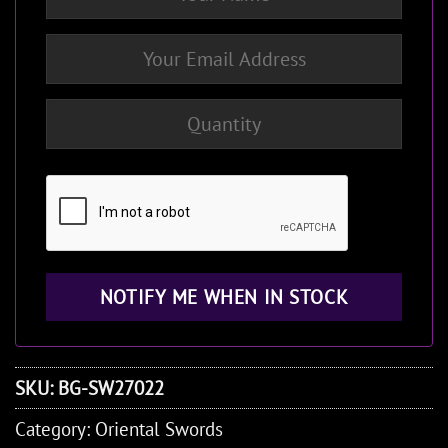
SKU:
BG-SW27022
Category:
Oriental Swords