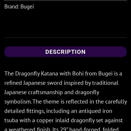
Brand:
Bugei
DESCRIPTION
The Dragonfly Katana with Bohi from Bugei is a
refined Japanese sword inspired by traditional
Japanese craftsmanship and dragonfly
symbolism. The theme is reflected in the carefully
detailed fittings, including an antiqued iron
tsuba with a copper inlaid dragonfly set against
a weathered finish. Its 29" hand-forged, folded