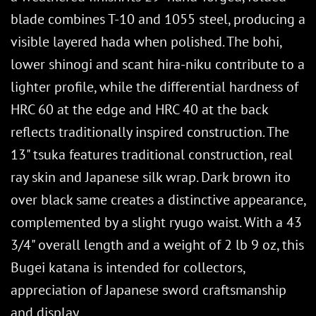
blade combines T-10 and 1055 steel, producing a
visible layered hada when polished. The bohi,
lower shinogi and scant hira-niku contribute to a
lighter profile, while the differential hardness of
HRC 60 at the edge and HRC 40 at the back
reflects traditionally inspired construction. The
13" tsuka features traditional construction, real
ray skin and Japanese silk wrap. Dark brown ito
over black same creates a distinctive appearance,
complemented by a slight ryugo waist. With a 43
3/4" overall length and a weight of 2 lb 9 oz, this
Bugei katana is intended for collectors,
appreciation of Japanese sword craftsmanship
and display.