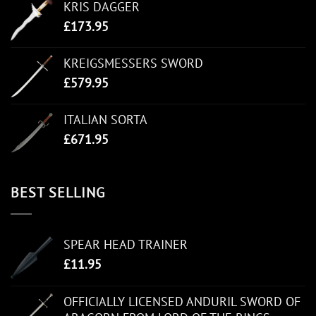
KRIS DAGGER
£
173.95
KREIGSMESSERS SWORD
£
579.95
ITALIAN SORTA
£
671.95
BEST SELLING
SPEAR HEAD TRAINER
£
11.95
OFFICIALLY LICENSED ANDURIL SWORD OF