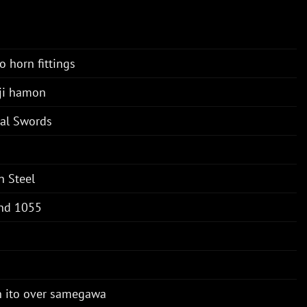
o horn fittings
ji hamon
tal Swords
n Steel
nd 1055
n ito over samegawa