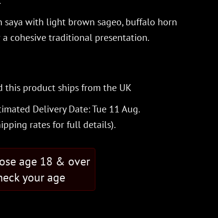
.
 saya with light brown sageo, buffalo horn
r a cohesive traditional presentation.
 this product ships from the UK
timated Delivery Date: Tue 11 Aug.
hipping rates
for full details).
hose age 18 & over
eck your age