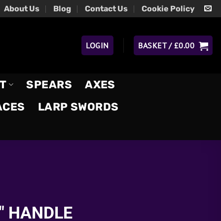
About Us
Blog
Contact Us
Cookie Policy
LOGIN
BASKET /
£
0.00
T
SPEARS
AXES
ACES
LARP SWORDS
″ HANDLE