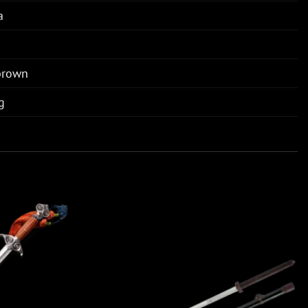
a
brown
g