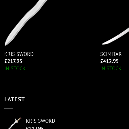
KRIS SWORD
SCIMITAR
£
217.95
£
412.95
IN STOCK
IN STOCK
LATEST
KRIS SWORD
£
217.95