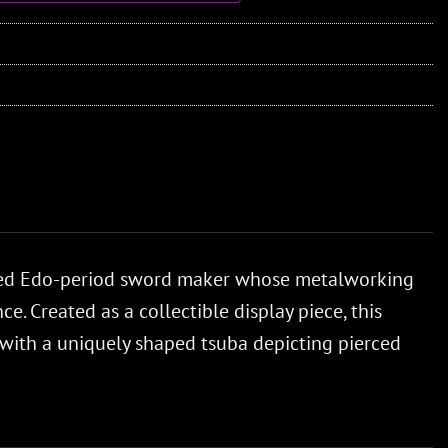
ned Edo-period sword maker whose metalworking
. Created as a collectible display piece, this
 with a uniquely shaped tsuba depicting pierced