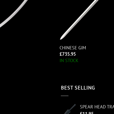
CHINESE GIM
£
735.95
IN STOCK
BEST SELLING
SPEAR HEAD TR
£
11.95