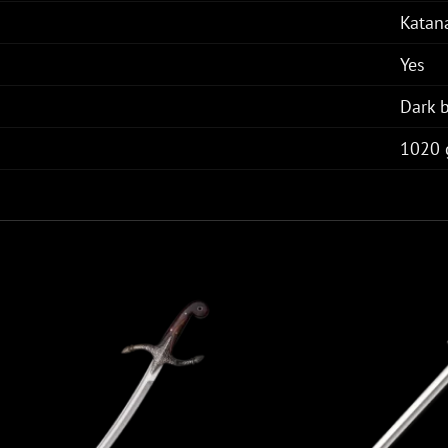
Katan
Yes
Dark 
1020 