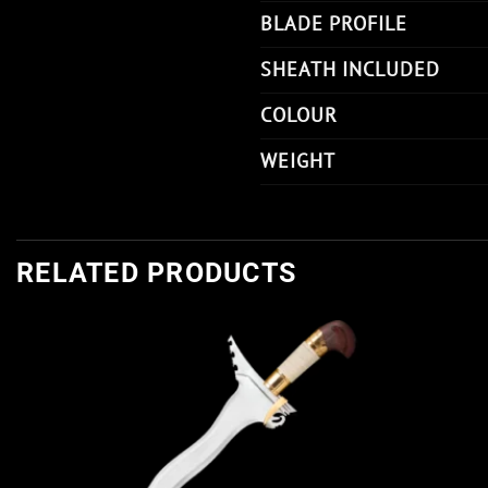
BLADE PROFILE
SHEATH INCLUDED
COLOUR
WEIGHT
RELATED PRODUCTS