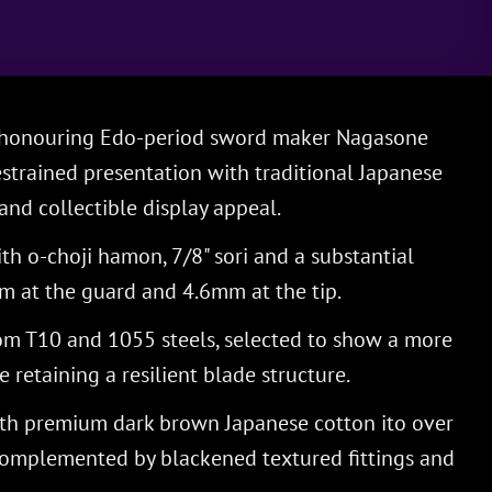
a honouring Edo-period sword maker Nagasone
strained presentation with traditional Japanese
nd collectible display appeal.
th o-choji hamon, 7/8" sori and a substantial
m at the guard and 4.6mm at the tip.
om T10 and 1055 steels, selected to show a more
 retaining a resilient blade structure.
th premium dark brown Japanese cotton ito over
omplemented by blackened textured fittings and