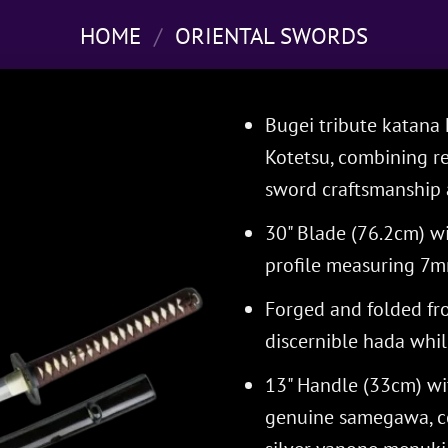
HOME
/
ORIENTAL SWORDS
Bugei tribute katan
Kotetsu, combining re
sword craftsmanship a
30" Blade (76.2cm) wi
profile measuring 7m
Forged and folded fr
discernible hada while
13" Handle (33cm) wi
genuine samegawa, c