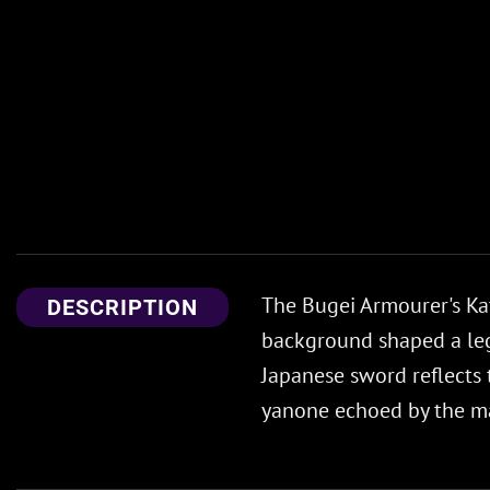
The Bugei Armourer's K
DESCRIPTION
background shaped a lega
Japanese sword reflects 
yanone echoed by the m