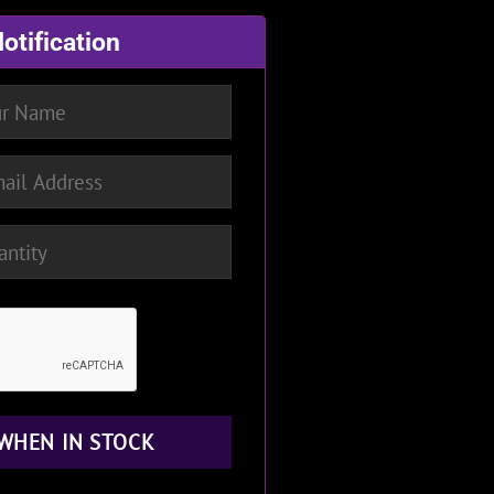
otification