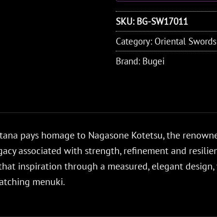
SKU:
BG-SW17011
Category:
Oriental Swords
Brand:
Bugei
atana pays homage to Nagasone Kotetsu, the renow
cy associated with strength, refinement and resilience
that inspiration through a measured, elegant design,
atching menuki.