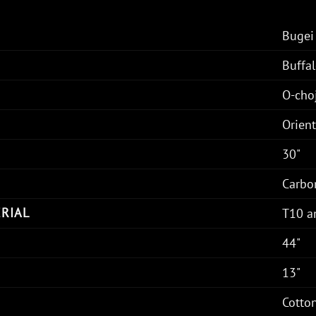
Bugei
Buffal
O-cho
Orien
30"
Carbo
RIAL
T10 a
44"
13"
Cotto