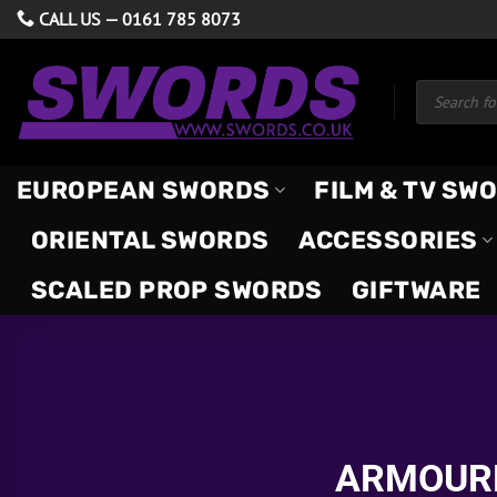
Skip
CALL US —
0161 785 8073
to
content
Products
search
EUROPEAN SWORDS
FILM & TV SW
ORIENTAL SWORDS
ACCESSORIES
SCALED PROP SWORDS
GIFTWARE
ARMOURE