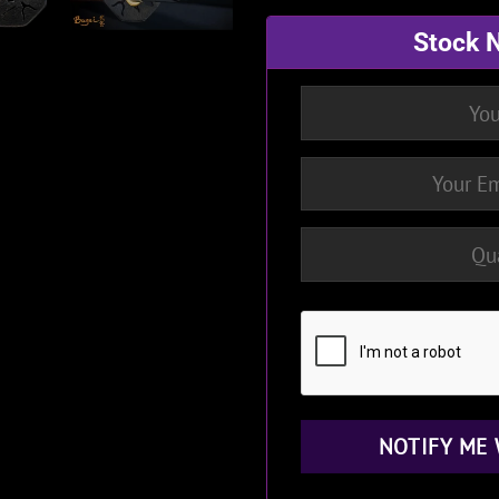
Stock N