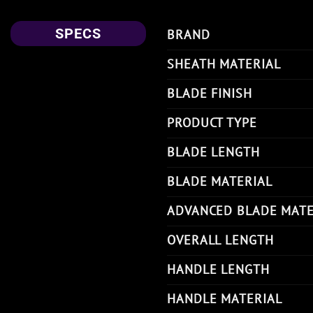
SPECS
BRAND
SHEATH MATERIAL
BLADE FINISH
PRODUCT TYPE
BLADE LENGTH
BLADE MATERIAL
ADVANCED BLADE MATE
OVERALL LENGTH
HANDLE LENGTH
HANDLE MATERIAL