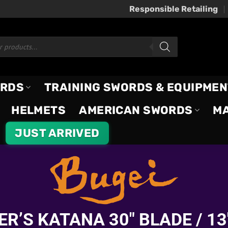
Responsible Retailing
ORDS
TRAINING SWORDS & EQUIPMEN
HELMETS
AMERICAN SWORDS
M
JUST ARRIVED
R’S KATANA 30″ BLADE / 13