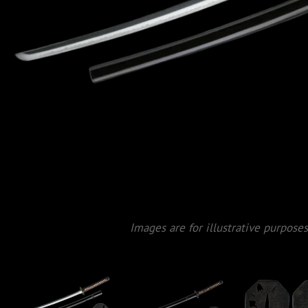
Images are for illustrative purposes