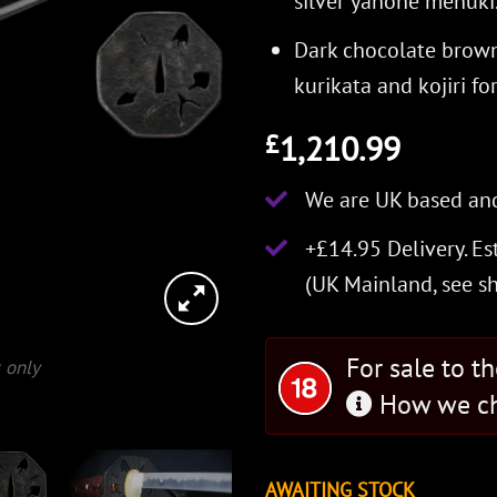
silver yanone menuki
Dark chocolate brown
kurikata and kojiri fo
1,210.99
£
We are UK based and
+£14.95 Delivery.
Es
(UK Mainland, see
s
For sale to t
 only
How we ch
AWAITING STOCK