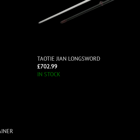
TAOTIE JIAN LONGSWORD
£
702.99
IN STOCK
AINER