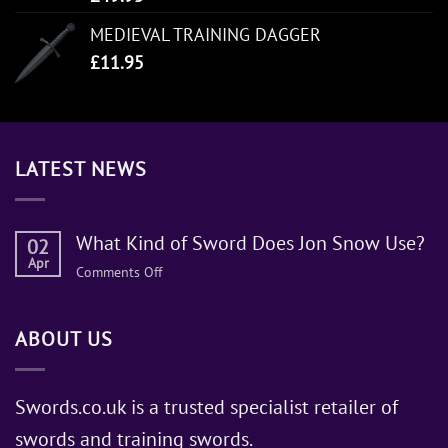
MEDIEVAL TRAINING DAGGER
£
11.95
LATEST NEWS
What Kind of Sword Does Jon Snow Use?
02
Apr
on
Comments Off
What
Kind
ABOUT US
of
Sword
Does
Jon
Swords.co.uk is a trusted specialist retailer of
Snow
swords and training swords.
Use?