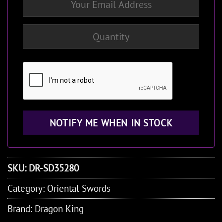
SKU:
DR-SD35280
Category:
Oriental Swords
Brand:
Dragon King