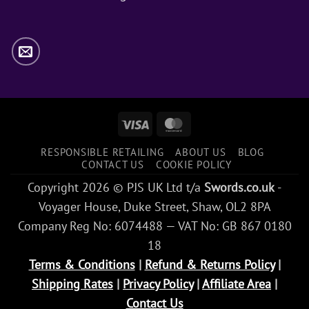
Visa
MasterCard
RESPONSIBLE RETAILING
ABOUT US
BLOG
CONTACT US
COOKIE POLICY
Copyright 2026 © PJS UK Ltd t/a
Swords.co.uk
-
Voyager House, Duke Street, Shaw, OL2 8PA
Company Reg No: 6074488 — VAT No: GB 867 0180
18
Terms & Conditions
|
Refund & Returns Policy
|
Shipping Rates
|
Privacy Policy
|
Affiliate Area
|
Contact Us