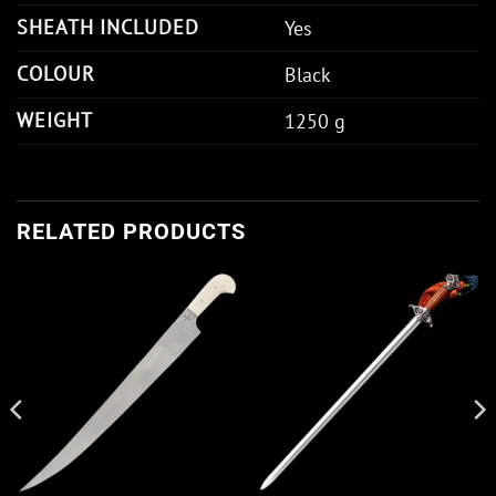
SHEATH INCLUDED
Yes
COLOUR
Black
WEIGHT
1250 g
RELATED PRODUCTS