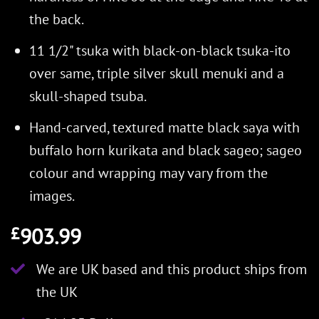
the back.
11 1/2" tsuka with black-on-black tsuka-ito
over same, triple silver skull menuki and a
skull-shaped tsuba.
Hand-carved, textured matte black saya with
buffalo horn kurikata and black sageo; sageo
colour and wrapping may vary from the
images.
903.99
£
We are UK based and this product ships from
the UK