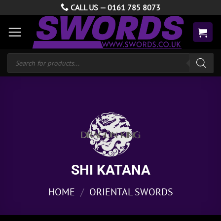
Skip
CALL US —
0161 785 8073
to
content
Products
search
SHI KATANA
HOME
/
ORIENTAL SWORDS