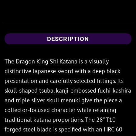
DESCRIPTION
The Dragon King Shi Katana is a visually
distinctive Japanese sword with a deep black
presentation and carefully selected fittings. Its
skull-shaped tsuba, kanji-embossed fuchi-kashira
and triple silver skull menuki give the piece a
collector-focused character while retaining
traditional katana proportions. The 28" T10
forged steel blade is specified with an HRC 60