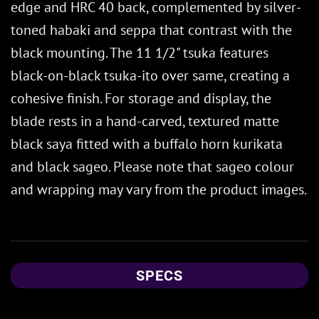
edge and HRC 40 back, complemented by silver-
toned habaki and seppa that contrast with the
black mounting. The 11 1/2" tsuka features
black-on-black tsuka-ito over same, creating a
cohesive finish. For storage and display, the
blade rests in a hand-carved, textured matte
black saya fitted with a buffalo horn kurikata
and black sageo. Please note that sageo colour
and wrapping may vary from the product images.
SPECS