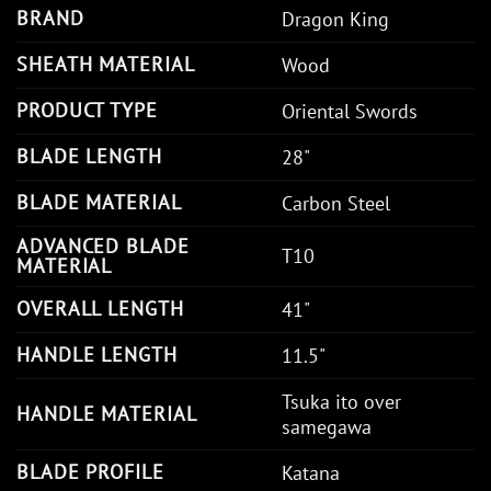
BRAND
Dragon King
SHEATH MATERIAL
Wood
PRODUCT TYPE
Oriental Swords
BLADE LENGTH
28"
BLADE MATERIAL
Carbon Steel
ADVANCED BLADE
T10
MATERIAL
OVERALL LENGTH
41"
HANDLE LENGTH
11.5"
Tsuka ito over
HANDLE MATERIAL
samegawa
BLADE PROFILE
Katana