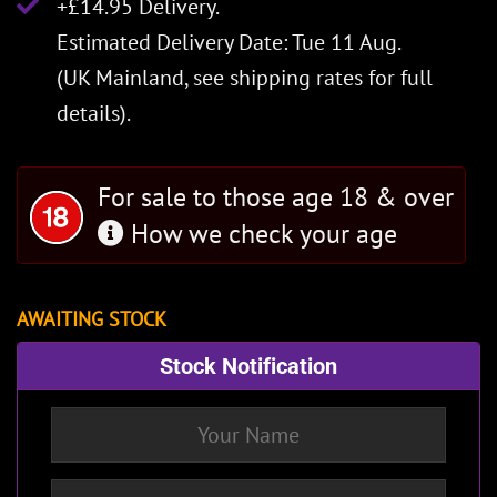
+£14.95 Delivery.
Estimated Delivery Date: Tue 11 Aug.
(UK Mainland, see
shipping rates
for full
details).
For sale to those age 18 & over
How we check your age
AWAITING STOCK
Stock Notification