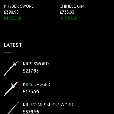
KHYBER SWORD
CHINESE GIM
£
390.95
£
735.95
IN STOCK
IN STOCK
LATEST
KRIS SWORD
£
217.95
KRIS DAGGER
£
173.95
KREIGSMESSERS SWORD
£
579.95