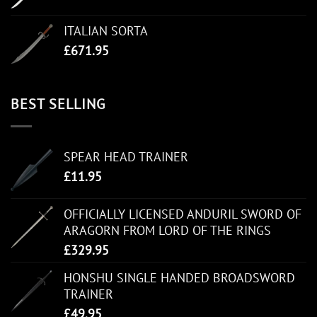
ITALIAN SORTA
£
671.95
BEST SELLING
SPEAR HEAD TRAINER
£
11.95
OFFICIALLY LICENSED ANDURIL SWORD OF
ARAGORN FROM LORD OF THE RINGS
£
329.95
HONSHU SINGLE HANDED BROADSWORD
TRAINER
£
49.95