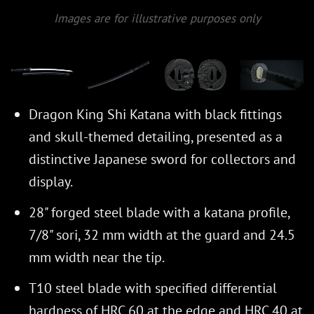
Images are for illustrative purposes only
Dragon King Shi Katana with black fittings
and skull-themed detailing, presented as a
distinctive Japanese sword for collectors and
display.
28" forged steel blade with a katana profile,
7/8" sori, 32 mm width at the guard and 24.5
mm width near the tip.
T10 steel blade with specified differential
hardness of HRC 60 at the edge and HRC 40 at