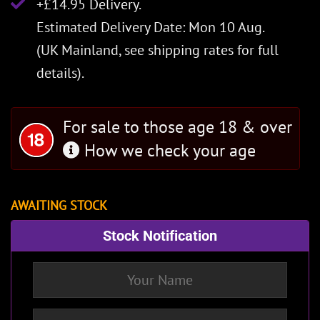
+£14.95 Delivery.
Estimated Delivery Date: Mon 10 Aug.
(UK Mainland, see
shipping rates
for full
details).
For sale to those age 18 & over
How we check your age
AWAITING STOCK
Stock Notification