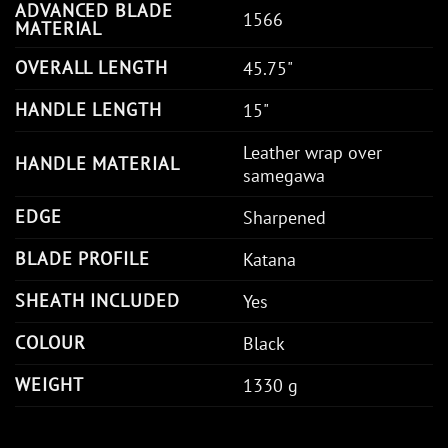
ADVANCED BLADE
1566
MATERIAL
OVERALL LENGTH
45.75"
HANDLE LENGTH
15"
Leather wrap over
HANDLE MATERIAL
samegawa
EDGE
Sharpened
BLADE PROFILE
Katana
SHEATH INCLUDED
Yes
COLOUR
Black
WEIGHT
1330 g