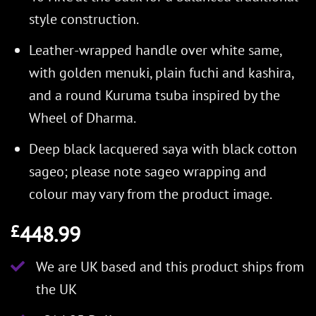
style construction.
Leather-wrapped handle over white same,
with golden menuki, plain fuchi and kashira,
and a round Kuruma tsuba inspired by the
Wheel of Dharma.
Deep black lacquered saya with black cotton
sageo; please note sageo wrapping and
colour may vary from the product image.
448.99
£
We are UK based and this product ships from
the UK