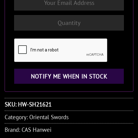
SKU:
HW-SH21621
Category:
Oriental Swords
Brand:
CAS Hanwei