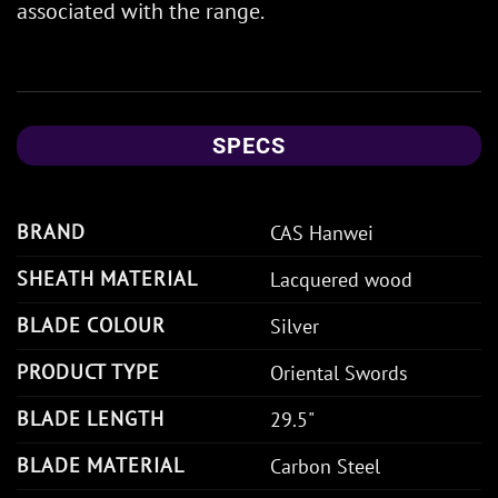
associated with the range.
SPECS
BRAND
CAS Hanwei
SHEATH MATERIAL
Lacquered wood
BLADE COLOUR
Silver
PRODUCT TYPE
Oriental Swords
BLADE LENGTH
29.5"
BLADE MATERIAL
Carbon Steel