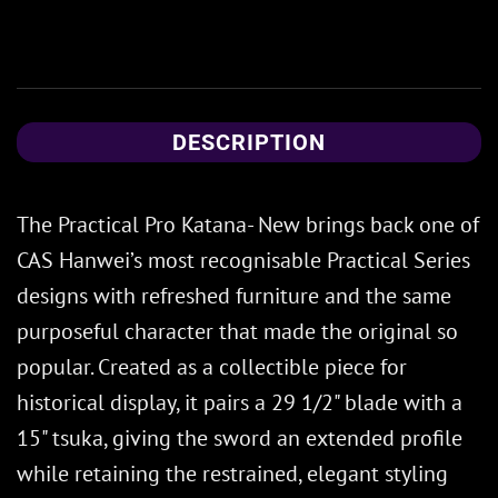
DESCRIPTION
The Practical Pro Katana- New brings back one of
CAS Hanwei’s most recognisable Practical Series
designs with refreshed furniture and the same
purposeful character that made the original so
popular. Created as a collectible piece for
historical display, it pairs a 29 1/2" blade with a
15" tsuka, giving the sword an extended profile
while retaining the restrained, elegant styling