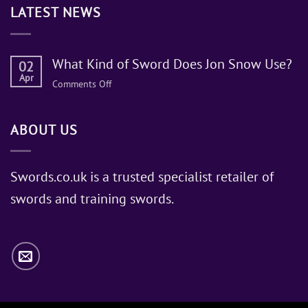
LATEST NEWS
What Kind of Sword Does Jon Snow Use?
02
Apr
on
Comments Off
What
Kind
ABOUT US
of
Sword
Does
Jon
Swords.co.uk is a trusted specialist retailer of
Snow
swords and training swords.
Use?