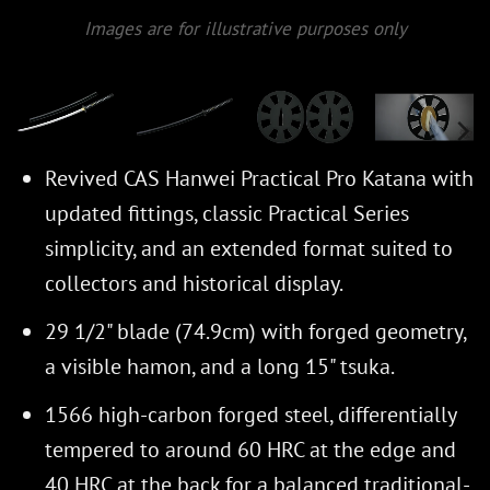
Images are for illustrative purposes only
Revived CAS Hanwei Practical Pro Katana with
updated fittings, classic Practical Series
simplicity, and an extended format suited to
collectors and historical display.
29 1/2" blade (74.9cm) with forged geometry,
a visible hamon, and a long 15" tsuka.
1566 high-carbon forged steel, differentially
tempered to around 60 HRC at the edge and
40 HRC at the back for a balanced traditional-