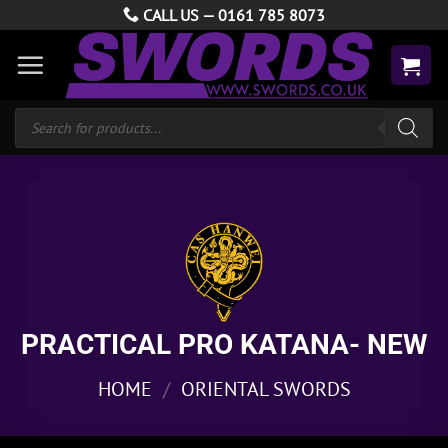
Skip
CALL US —
0161 785 8073
to
content
Products
search
PRACTICAL PRO KATANA- NEW
HOME
/
ORIENTAL SWORDS