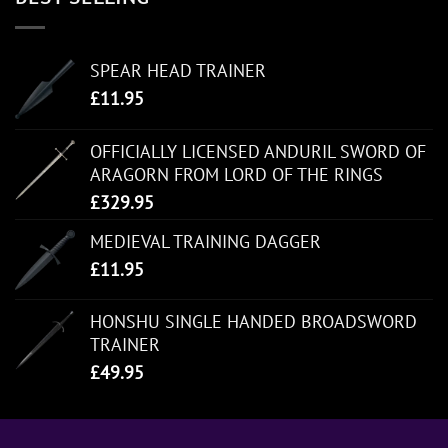
SPEAR HEAD TRAINER
£
11.95
OFFICIALLY LICENSED ANDURIL SWORD OF
ARAGORN FROM LORD OF THE RINGS
£
329.95
MEDIEVAL TRAINING DAGGER
£
11.95
HONSHU SINGLE HANDED BROADSWORD
TRAINER
£
49.95