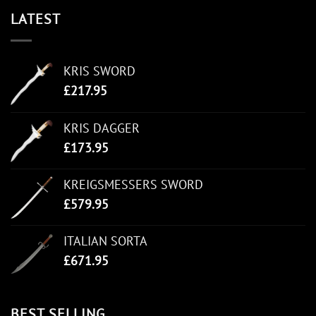
LATEST
KRIS SWORD
£
217.95
KRIS DAGGER
£
173.95
KREIGSMESSERS SWORD
£
579.95
ITALIAN SORTA
£
671.95
BEST SELLING