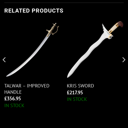
RELATED PRODUCTS
TALWAR – IMPROVED
KRIS SWORD
HANDLE
£
217.95
£
356.95
IN STOCK
IN STOCK