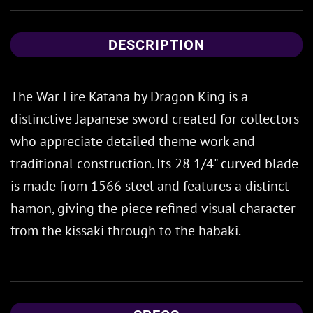
DESCRIPTION
The War Fire Katana by Dragon King is a
distinctive Japanese sword created for collectors
who appreciate detailed theme work and
traditional construction. Its 28 1/4" curved blade
is made from 1566 steel and features a distinct
hamon, giving the piece refined visual character
from the kissaki through to the habaki.