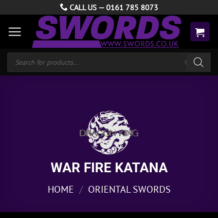
Skip
CALL US —
0161 785 8073
to
content
Products
search
WAR FIRE KATANA
HOME
/
ORIENTAL SWORDS