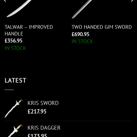
TALWAR – IMPROVED
TWO HANDED GIM SWORD
HANDLE
£
690.95
£
356.95
IN STOCK
IN STOCK
LATEST
KRIS SWORD
£
217.95
KRIS DAGGER
£
173.95