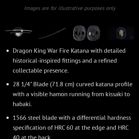
Images are for illustrative purposes only
Dragon King War Fire Katana with detailed
historical-inspired fittings and a refined
collectable presence.
28 1/4" Blade (71.8 cm) curved katana profile
with a visible hamon running from kissaki to
habaki.
1566 steel blade with a differential hardness
specification of HRC 60 at the edge and HRC
40 at the back.