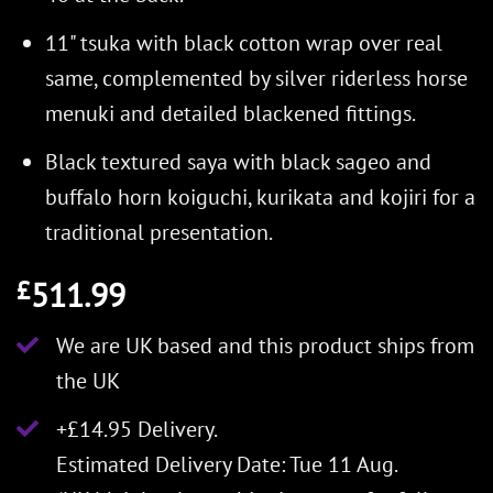
11" tsuka with black cotton wrap over real
same, complemented by silver riderless horse
menuki and detailed blackened fittings.
Black textured saya with black sageo and
buffalo horn koiguchi, kurikata and kojiri for a
traditional presentation.
511.99
£
We are UK based and this product ships from
the UK
+£14.95 Delivery.
Estimated Delivery Date: Tue 11 Aug.