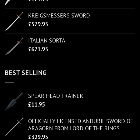
KREIGSMESSERS SWORD
£
579.95
ITALIAN SORTA
£
671.95
BEST SELLING
SPEAR HEAD TRAINER
£
11.95
OFFICIALLY LICENSED ANDURIL SWORD OF
ARAGORN FROM LORD OF THE RINGS
£
329.95