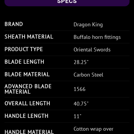
SPECS
BRAND
Dragon King
SHEATH MATERIAL
Buffalo horn fittings
PRODUCT TYPE
Oriental Swords
BLADE LENGTH
28.25"
BLADE MATERIAL
Carbon Steel
ADVANCED BLADE
1566
MATERIAL
OVERALL LENGTH
40.75"
HANDLE LENGTH
11"
Cotton wrap over
HANDLE MATERIAL