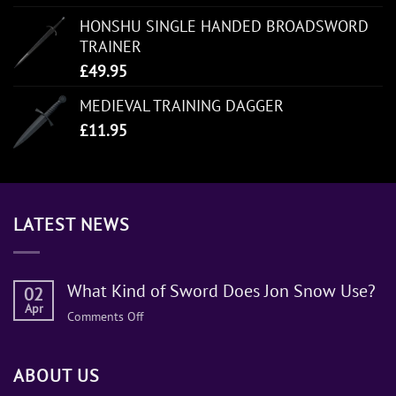
HONSHU SINGLE HANDED BROADSWORD
TRAINER
£
49.95
MEDIEVAL TRAINING DAGGER
£
11.95
LATEST NEWS
What Kind of Sword Does Jon Snow Use?
02
Apr
on
Comments Off
What
Kind
ABOUT US
of
Sword