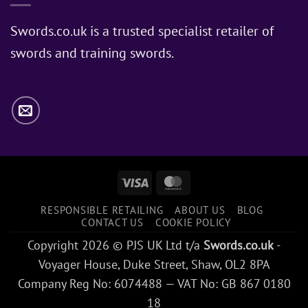
Does
Jon
Swords.co.uk is a trusted specialist retailer of
Snow
swords and training swords.
Use?
Visa
MasterCard
RESPONSIBLE RETAILING
ABOUT US
BLOG
CONTACT US
COOKIE POLICY
Copyright 2026 © PJS UK Ltd t/a
Swords.co.uk
-
Voyager House, Duke Street, Shaw, OL2 8PA
Company Reg No: 6074488 — VAT No: GB 867 0180
18