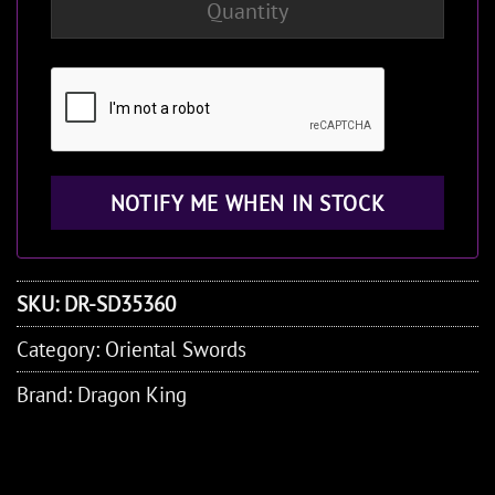
SKU:
DR-SD35360
Category:
Oriental Swords
Brand:
Dragon King