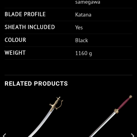
samegawa
BLADE PROFILE
Katana
SHEATH INCLUDED
Yes
COLOUR
Black
WEIGHT
1160 g
RELATED PRODUCTS