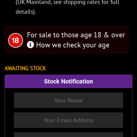
(UK Mainland, see
shipping rates
for full
details).
For sale to those age 18 & over
How we check your age
AWAITING STOCK
Stock Notification